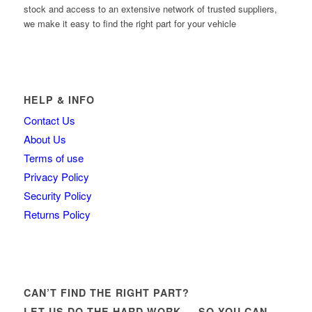
stock and access to an extensive network of trusted suppliers,
we make it easy to find the right part for your vehicle
HELP & INFO
Contact Us
About Us
Terms of use
Privacy Policy
Security Policy
Returns Policy
CAN’T FIND THE RIGHT PART?
LET US DO THE HARD WORK — SO YOU CAN