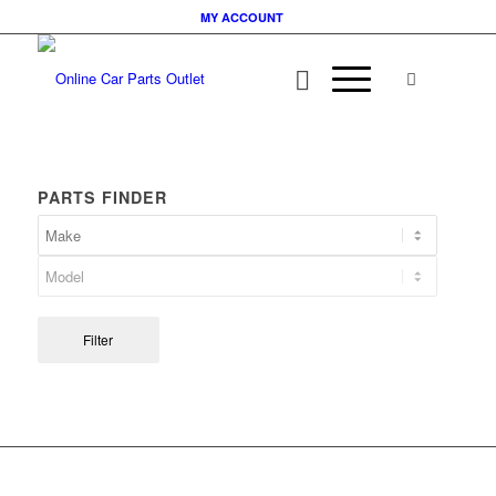
MY ACCOUNT
PARTS FINDER
Filter