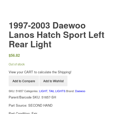
1997-2003 Daewoo
Lanos Hatch Sport Left
Rear Light
$
56.82
Out of stock
View your CART to calculate the Shipping!
Add to Compare
Add to Wishlist
SKU:
51657
Categories:
LIGHT
,
TAIL LIGHTS
Brand:
Daewoo
Parent/Barcode SKU:
51657-SH
Part Source:
SECOND HAND
Part Condition:
Fair