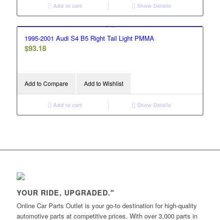
Add to cart
Show Details
1995-2001 Audi S4 B5 Right Tail Light PMMA
$
93.18
Add to Compare
Add to Wishlist
Add to cart
Show Details
YOUR RIDE, UPGRADED."
Online Car Parts Outlet is your go-to destination for high-quality
automotive parts at competitive prices. With over 3,000 parts in