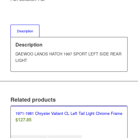
Description
Description
DAEWOO LANOS HATCH 1997 SPORT LEFT SIDE REAR
LIGHT
Related products
1971-1981 Chrysler Valiant CL Left Tail Light Chrome Frame
$
127.85