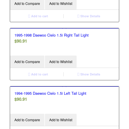
Add to Compare
Add to Wishlist
Add to cart
Show Details
1995-1998 Daewoo Cielo 1.5i Right Tail Light
$
90.91
Add to Compare
Add to Wishlist
Add to cart
Show Details
1994-1995 Daewoo Cielo 1.5i Left Tail Light
$
90.91
Add to Compare
Add to Wishlist