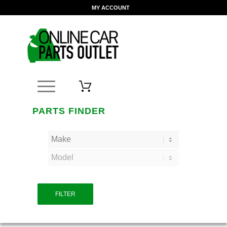
MY ACCOUNT
PARTS FINDER
FILTER