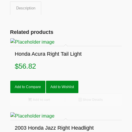
Description
Related products
Honda Acura Right Tail Light
$
56.82
Add to Compare
Add to Wishlist
Add to cart
Show Details
2003 Honda Jazz Right Headlight