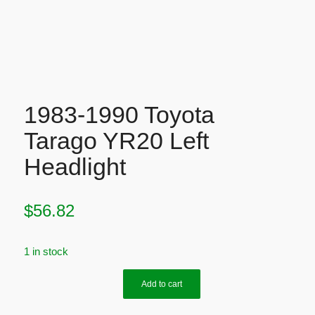
1983-1990 Toyota
Tarago YR20 Left
Headlight
$
56.82
1 in stock
Add to cart