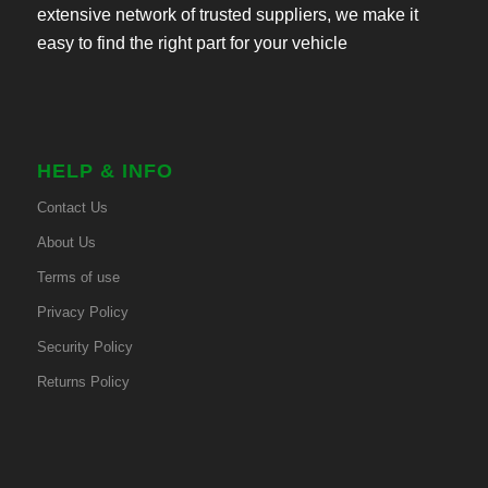
extensive network of trusted suppliers, we make it
easy to find the right part for your vehicle
HELP & INFO
Contact Us
About Us
Terms of use
Privacy Policy
Security Policy
Returns Policy