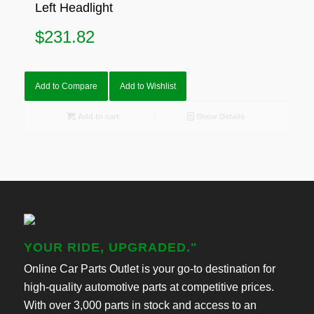
Left Headlight
$
231.82
Add to Compare
Add to Wishlist
Add to cart
Show Details
YOUR RIDE, UPGRADED."
Online Car Parts Outlet is your go-to destination for
high-quality automotive parts at competitive prices.
With over 3,000 parts in stock and access to an