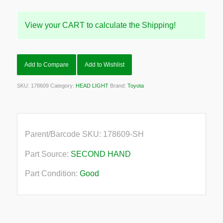
View your CART to calculate the Shipping!
Add to Compare
Add to Wishlist
SKU:
178609
Category:
HEAD LIGHT
Brand:
Toyota
Parent/Barcode SKU:
178609-SH
Part Source:
SECOND HAND
Part Condition:
Good