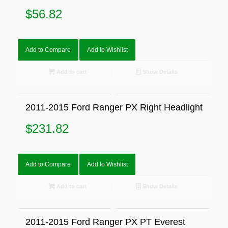
$
56.82
Add to Compare
Add to Wishlist
Add to cart
Show Details
2011-2015 Ford Ranger PX Right Headlight
$
231.82
Add to Compare
Add to Wishlist
Add to cart
Show Details
2011-2015 Ford Ranger PX PT Everest