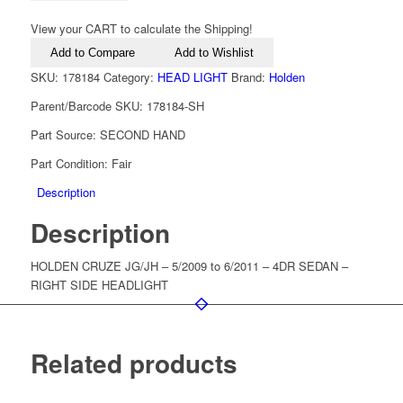
View your CART to calculate the Shipping!
Add to Compare
Add to Wishlist
SKU:
178184
Category:
HEAD LIGHT
Brand:
Holden
Parent/Barcode SKU:
178184-SH
Part Source:
SECOND HAND
Part Condition:
Fair
Description
Description
HOLDEN CRUZE JG/JH – 5/2009 to 6/2011 – 4DR SEDAN –
RIGHT SIDE HEADLIGHT
Related products