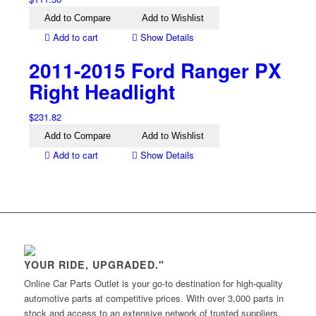
Add to Compare
Add to Wishlist
Add to cart
Show Details
2011-2015 Ford Ranger PX
Right Headlight
$
231.82
Add to Compare
Add to Wishlist
Add to cart
Show Details
YOUR RIDE, UPGRADED."
Online Car Parts Outlet is your go-to destination for high-quality
automotive parts at competitive prices. With over 3,000 parts in
stock and access to an extensive network of trusted suppliers,