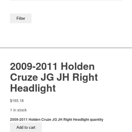
Filter
2009-2011 Holden
Cruze JG JH Right
Headlight
$
193.18
1 in stock
2009-2011 Holden Cruze JG JH Right Headlight quantity
Add to cart