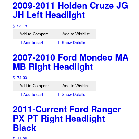
2009-2011 Holden Cruze JG
JH Left Headlight
$
193.18
Add to Compare
Add to Wishlist
Add to cart
Show Details
2007-2010 Ford Mondeo MA
MB Right Headlight
$
173.30
Add to Compare
Add to Wishlist
Add to cart
Show Details
2011-Current Ford Ranger
PX PT Right Headlight
Black
$
111.36