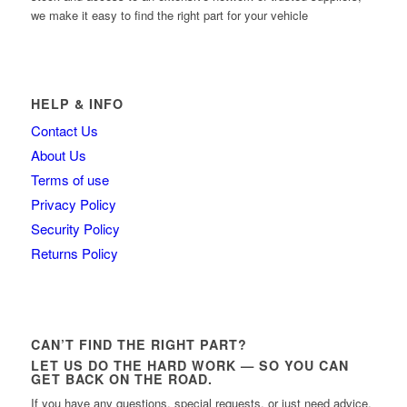
we make it easy to find the right part for your vehicle
HELP & INFO
Contact Us
About Us
Terms of use
Privacy Policy
Security Policy
Returns Policy
CAN’T FIND THE RIGHT PART?
LET US DO THE HARD WORK — SO YOU CAN
GET BACK ON THE ROAD.
If you have any questions, special requests, or just need advice,