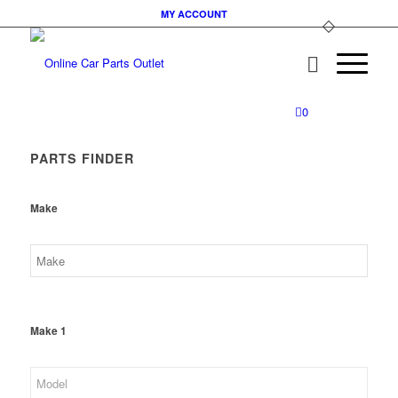
MY ACCOUNT
0
PARTS FINDER
Make
Make 1