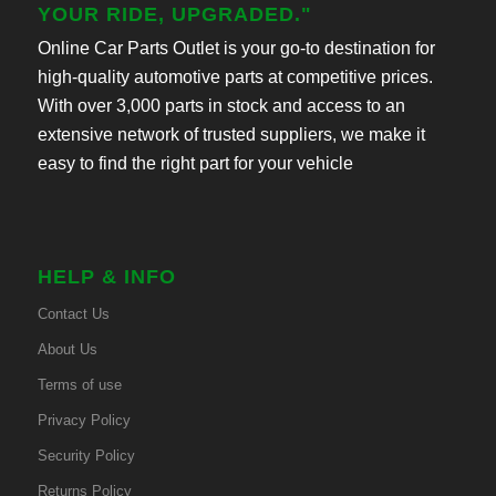
YOUR RIDE, UPGRADED."
Online Car Parts Outlet is your go-to destination for
high-quality automotive parts at competitive prices.
With over 3,000 parts in stock and access to an
extensive network of trusted suppliers, we make it
easy to find the right part for your vehicle
HELP & INFO
Contact Us
About Us
Terms of use
Privacy Policy
Security Policy
Returns Policy