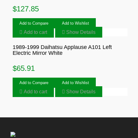
$
127.85
Add to Compare
Add to Wishlist
Add to cart
Show Details
1989-1999 Daihatsu Applause A101 Left
Electric Mirror White
$
65.91
Add to Compare
Add to Wishlist
Add to cart
Show Details