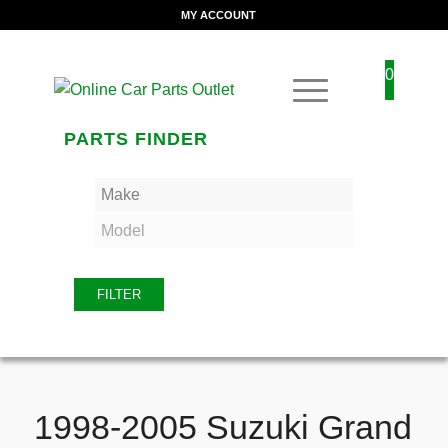
MY ACCOUNT
0
PARTS FINDER
FILTER
1998-2005 Suzuki Grand