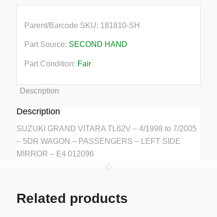
Parent/Barcode SKU:
181810-SH
Part Source:
SECOND HAND
Part Condition:
Fair
Description
Description
SUZUKI GRAND VITARA TL62V – 4/1998 to 7/2005
– 5DR WAGON – PASSENGERS – LEFT SIDE
MIRROR – E4 012096
Related products