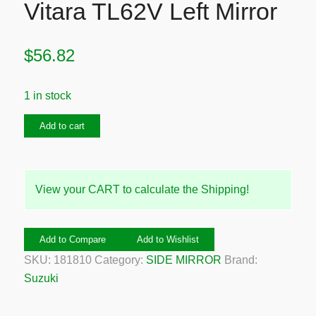
Vitara TL62V Left Mirror
$
56.82
1 in stock
1998-
Add to cart
2005
Suzuki
Grand
View your CART to calculate the Shipping!
Vitara
TL62V
Left
Add to Compare
Add to Wishlist
Mirror
SKU:
181810
Category:
SIDE MIRROR
Brand:
quantity
Suzuki