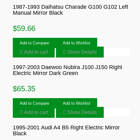
1987-1993 Daihatsu Charade G100 G102 Left
Manual Mirror Black
$
59.66
Add to Compare
Add to Wishlist
Add to cart
Show Details
1997-2003 Daewoo Nubira J100 J150 Right
Electric Mirror Dark Green
$
65.35
Add to Compare
Add to Wishlist
Add to cart
Show Details
1995-2001 Audi A4 B5 Right Electric Mirror
Black