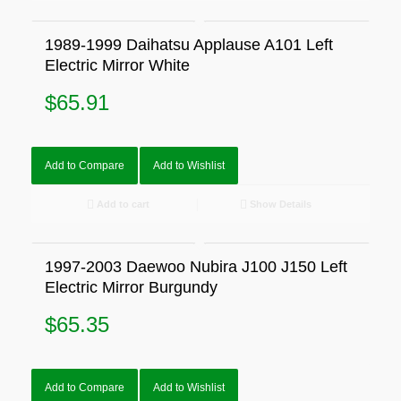
1989-1999 Daihatsu Applause A101 Left
Electric Mirror White
$
65.91
Add to Compare
Add to Wishlist
Add to cart
Show Details
1997-2003 Daewoo Nubira J100 J150 Left
Electric Mirror Burgundy
$
65.35
Add to Compare
Add to Wishlist