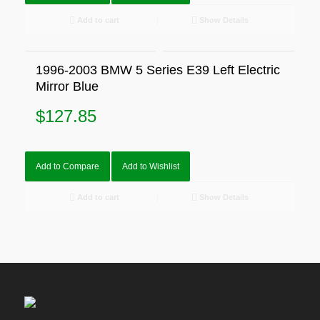
Add to cart
Show Details
1996-2003 BMW 5 Series E39 Left Electric
Mirror Blue
$
127.85
Add to Compare
Add to Wishlist
Add to cart
Show Details