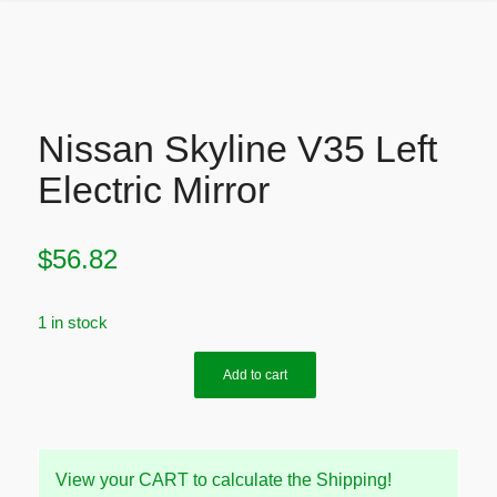
Nissan Skyline V35 Left
Electric Mirror
$
56.82
1 in stock
Add to cart
View your CART to calculate the Shipping!