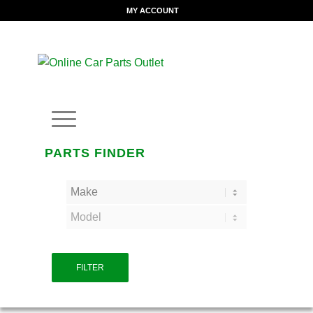
MY ACCOUNT
PARTS FINDER
FILTER