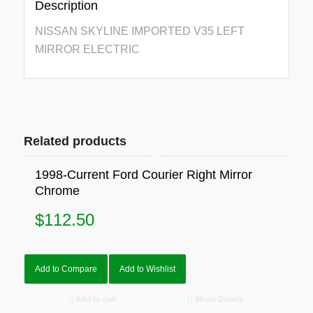
Description
NISSAN SKYLINE IMPORTED V35 LEFT
MIRROR ELECTRIC
Related products
1998-Current Ford Courier Right Mirror
Chrome
$
112.50
Add to Compare
Add to Wishlist
Add to cart
Show Details