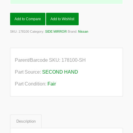
Add to Compare
Add to Wishlist
SKU:
178100
Category:
SIDE MIRROR
Brand:
Nissan
Parent/Barcode SKU:
178100-SH
Part Source:
SECOND HAND
Part Condition:
Fair
Description