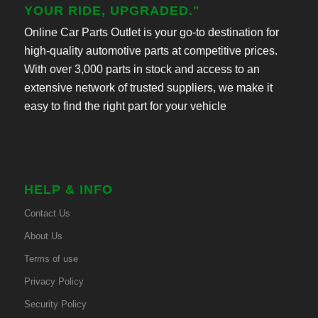
YOUR RIDE, UPGRADED."
Online Car Parts Outlet is your go-to destination for
high-quality automotive parts at competitive prices.
With over 3,000 parts in stock and access to an
extensive network of trusted suppliers, we make it
easy to find the right part for your vehicle
HELP & INFO
Contact Us
About Us
Terms of use
Privacy Policy
Security Policy