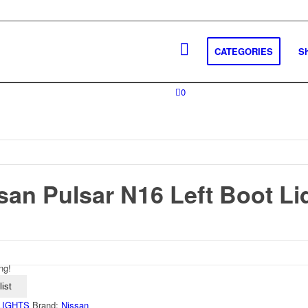
CATEGORIES
S
0
san Pulsar N16 Left Boot Li
ng!
ist
 LIGHTS
Brand:
Nissan