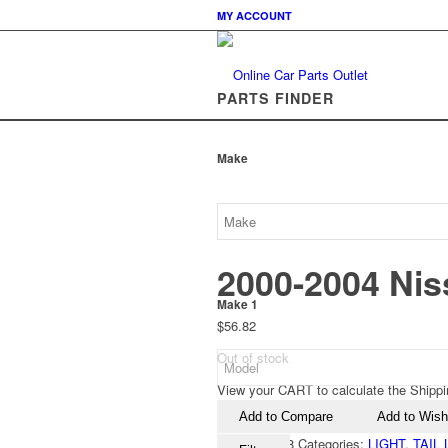
MY ACCOUNT
PARTS FINDER
Make
2000-2004 Nis
Make 1
$
56.82
Out of stock
View your CART to calculate the Shippi
Add to Compare
Add to Wishl
SKU:
149618
Categories:
LIGHT
,
TAIL