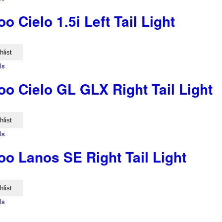
 Cielo 1.5i Left Tail Light
hlist
ls
o Cielo GL GLX Right Tail Light
hlist
ls
o Lanos SE Right Tail Light
hlist
ls