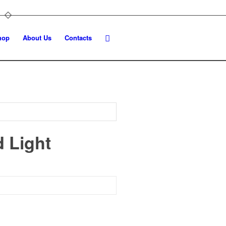
hop
About Us
Contacts
d Light