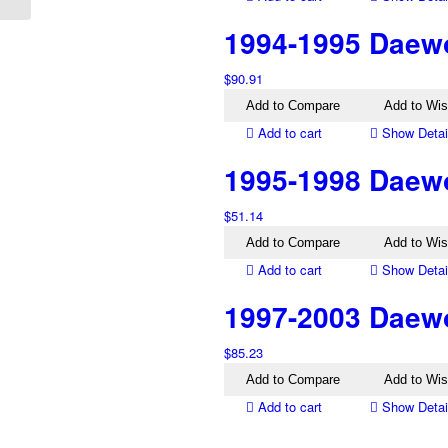
1994-1995 Daewoo
$
90.91
Add to Compare
Add to Wis
Add to cart
Show Detai
1995-1998 Daewo
$
51.14
Add to Compare
Add to Wis
Add to cart
Show Detai
1997-2003 Daewo
$
85.23
Add to Compare
Add to Wis
Add to cart
Show Detai