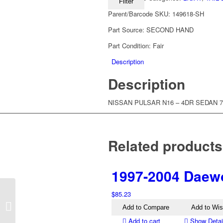
Filter
Parent/Barcode SKU:
149618-SH
Part Source:
SECOND HAND
Part Condition:
Fair
Description
Description
NISSAN PULSAR N16 – 4DR SEDAN 7/
Related products
1997-2004 Daewo
$
85.23
1995-2005 Nissan
Pathfinder R50 Left Tail
Add to Compare
Add to Wis
Light
Add to cart
Show Detai