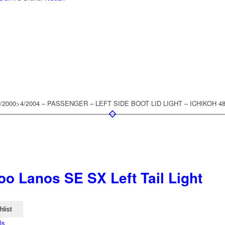
2000>4/2004 – PASSENGER – LEFT SIDE BOOT LID LIGHT – ICHIKOH 4
o Lanos SE SX Left Tail Light
hlist
ls