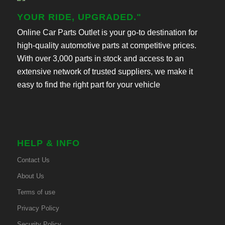
YOUR RIDE, UPGRADED."
Online Car Parts Outlet is your go-to destination for
high-quality automotive parts at competitive prices.
With over 3,000 parts in stock and access to an
extensive network of trusted suppliers, we make it
easy to find the right part for your vehicle
HELP & INFO
Contact Us
About Us
Terms of use
Privacy Policy
Security Policy