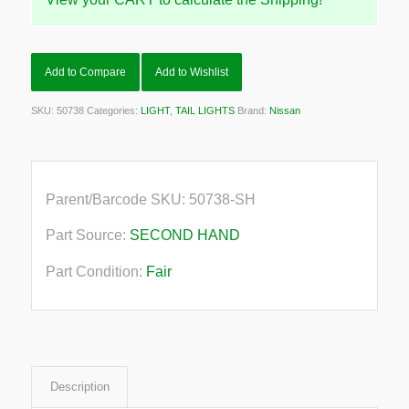
Add to Compare
Add to Wishlist
SKU:
50738
Categories:
LIGHT
,
TAIL LIGHTS
Brand:
Nissan
Parent/Barcode SKU:
50738-SH
Part Source:
SECOND HAND
Part Condition:
Fair
Description