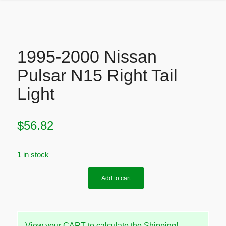
1995-2000 Nissan
Pulsar N15 Right Tail
Light
$
56.82
1 in stock
Add to cart
View your CART to calculate the Shipping!