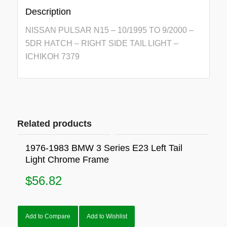
Description
NISSAN PULSAR N15 – 10/1995 TO 9/2000 –
5DR HATCH – RIGHT SIDE TAIL LIGHT –
ICHIKOH 7379
Related products
1976-1983 BMW 3 Series E23 Left Tail
Light Chrome Frame
$
56.82
Add to Compare
Add to Wishlist