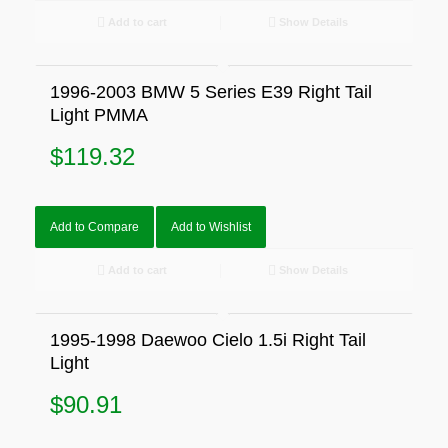
Add to cart
Show Details
1996-2003 BMW 5 Series E39 Right Tail
Light PMMA
$
119.32
Add to Compare
Add to Wishlist
Add to cart
Show Details
1995-1998 Daewoo Cielo 1.5i Right Tail
Light
$
90.91