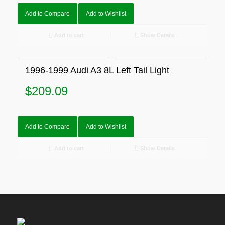
Add to Compare
Add to Wishlist
Add to cart
Show Details
1996-1999 Audi A3 8L Left Tail Light
$
209.09
Add to Compare
Add to Wishlist
Add to cart
Show Details