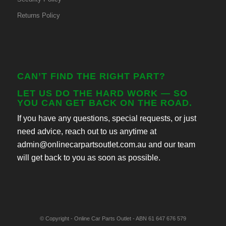
Returns Policy
CAN’T FIND THE RIGHT PART?
LET US DO THE HARD WORK — SO
YOU CAN GET BACK ON THE ROAD.
If you have any questions, special requests, or just
need advice, reach out to us anytime at
admin@onlinecarpartsoutlet.com.au and our team
will get back to you as soon as possible.
© Copyright - Online Car Parts Outlet - ABN 61 647 676 579