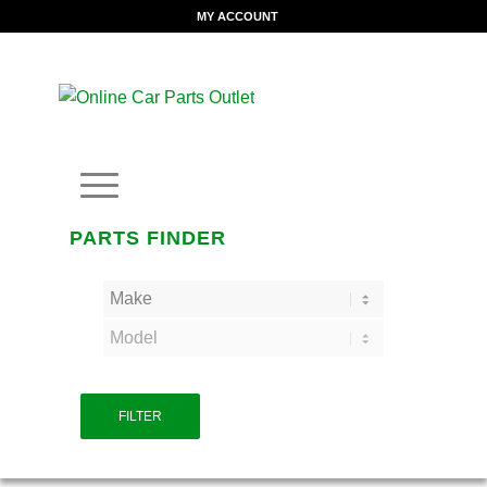
MY ACCOUNT
PARTS FINDER
FILTER