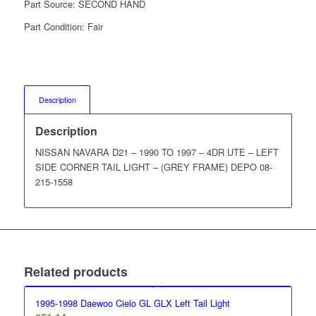
Part Source:
SECOND HAND
Part Condition:
Fair
Description
Description
NISSAN NAVARA D21 – 1990 TO 1997 – 4DR UTE – LEFT
SIDE CORNER TAIL LIGHT – (GREY FRAME) DEPO 08-
215-1558
Related products
1995-1998 Daewoo Cielo GL GLX Left Tail Light