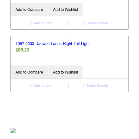
Add to Compare
Add to Wishlist
Add to cart
Show Details
1997-2003 Daewoo Lanos Right Tail Light
$
85.23
Add to Compare
Add to Wishlist
Add to cart
Show Details