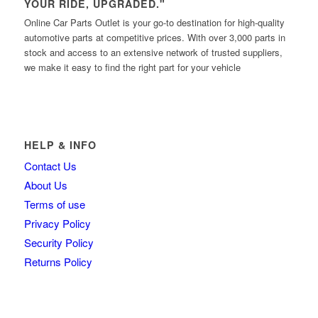
YOUR RIDE, UPGRADED."
Online Car Parts Outlet is your go-to destination for high-quality
automotive parts at competitive prices. With over 3,000 parts in
stock and access to an extensive network of trusted suppliers,
we make it easy to find the right part for your vehicle
HELP & INFO
Contact Us
About Us
Terms of use
Privacy Policy
Security Policy
Returns Policy