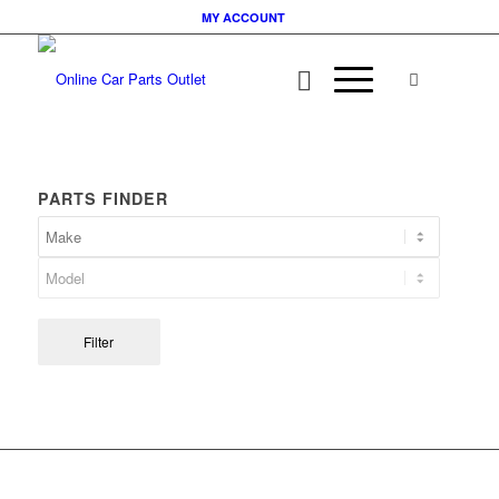
MY ACCOUNT
PARTS FINDER
Filter