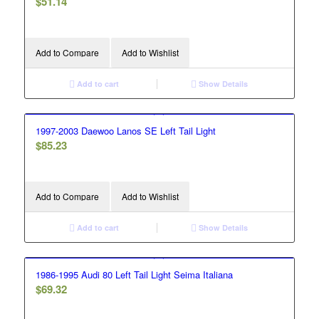
$
51.14
Add to Compare
Add to Wishlist
Add to cart
Show Details
1997-2003 Daewoo Lanos SE Left Tail Light
$
85.23
Add to Compare
Add to Wishlist
Add to cart
Show Details
1986-1995 Audi 80 Left Tail Light Seima Italiana
$
69.32