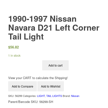
1990-1997 Nissan
Navara D21 Left Corner
Tail Light
$
56.82
1 in stock
Add to cart
View your CART to calculate the Shipping!
Add to Compare
Add to Wishlist
SKU:
56299
Categories:
LIGHT
,
TAIL LIGHTS
Brand:
Nissan
Parent/Barcode SKU:
56299-SH