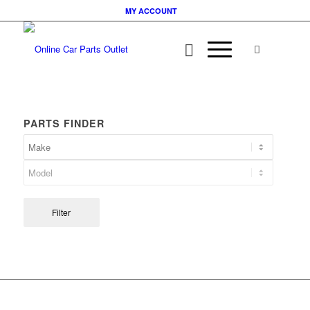
MY ACCOUNT
PARTS FINDER
Filter