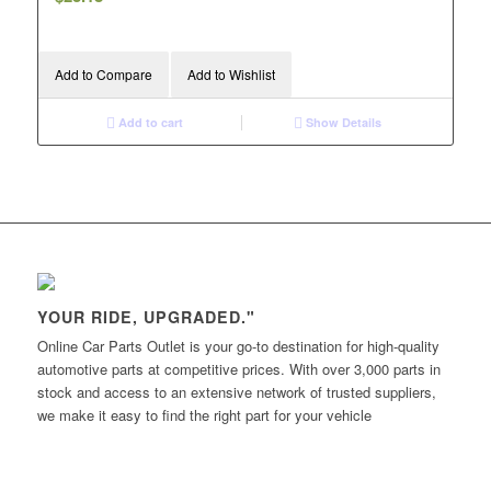
Add to Compare
Add to Wishlist
Add to cart
Show Details
YOUR RIDE, UPGRADED."
Online Car Parts Outlet is your go-to destination for high-quality
automotive parts at competitive prices. With over 3,000 parts in
stock and access to an extensive network of trusted suppliers,
we make it easy to find the right part for your vehicle