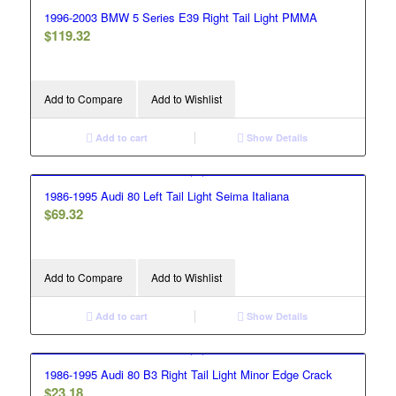
1996-2003 BMW 5 Series E39 Right Tail Light PMMA
$
119.32
Add to Compare
Add to Wishlist
Add to cart
Show Details
1986-1995 Audi 80 Left Tail Light Seima Italiana
$
69.32
Add to Compare
Add to Wishlist
Add to cart
Show Details
1986-1995 Audi 80 B3 Right Tail Light Minor Edge Crack
$
23.18