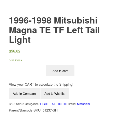
1996-1998 Mitsubishi
Magna TE TF Left Tail
Light
$
56.82
5 in stock
Add to cart
View your CART to calculate the Shipping!
Add to Compare
Add to Wishlist
SKU:
51237
Categories:
LIGHT
,
TAIL LIGHTS
Brand:
Mitsubishi
Parent/Barcode SKU:
51237-SH