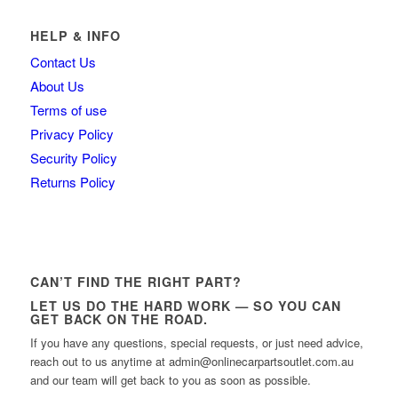
HELP & INFO
Contact Us
About Us
Terms of use
Privacy Policy
Security Policy
Returns Policy
CAN’T FIND THE RIGHT PART?
LET US DO THE HARD WORK — SO YOU CAN
GET BACK ON THE ROAD.
If you have any questions, special requests, or just need advice,
reach out to us anytime at admin@onlinecarpartsoutlet.com.au
and our team will get back to you as soon as possible.