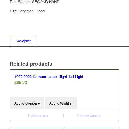
Part Source:
SECOND HAND
Part Condition:
Good
Description
Related products
1997-2003 Daewoo Lanos Right Tail Light
$
85.23
Add to Compare
Add to Wishlist
Add to cart
Show Details