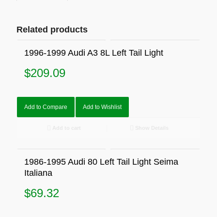
Related products
1996-1999 Audi A3 8L Left Tail Light
$
209.09
Add to Compare
Add to Wishlist
Add to cart
Show Details
1986-1995 Audi 80 Left Tail Light Seima
Italiana
$
69.32