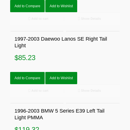
Add to Compare
Add to Wishlist
Add to cart
Show Details
1997-2003 Daewoo Lanos SE Right Tail
Light
$
85.23
Add to Compare
Add to Wishlist
Add to cart
Show Details
1996-2003 BMW 5 Series E39 Left Tail
Light PMMA
$
119.32