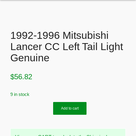
1992-1996 Mitsubishi
Lancer CC Left Tail Light
Genuine
$
56.82
9 in stock
Add to cart