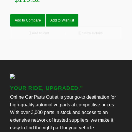
Add to Compare
Add to Wishlist
Add to cart
Show Details
YOUR RIDE, UPGRADED."
Online Car Parts Outlet is your go-to destination for
high-quality automotive parts at competitive prices.
With over 3,000 parts in stock and access to an
extensive network of trusted suppliers, we make it
easy to find the right part for your vehicle