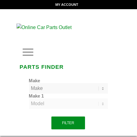
MY ACCOUNT
PARTS FINDER
Make
Make 1
FILTER