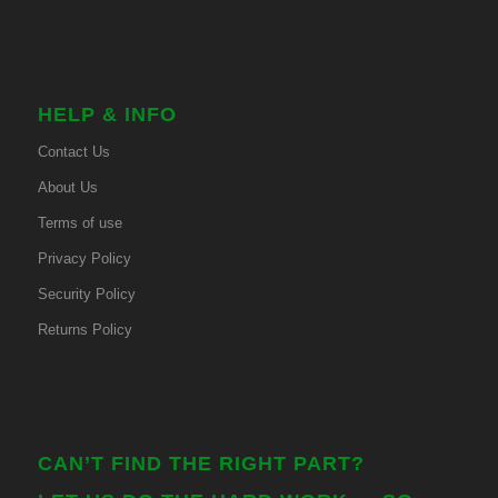
HELP & INFO
Contact Us
About Us
Terms of use
Privacy Policy
Security Policy
Returns Policy
CAN’T FIND THE RIGHT PART?