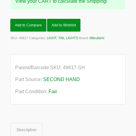
View your CART to calculate the Shipping!
Add to Compare
Add to Wishlist
SKU:
49617
Categories:
LIGHT
,
TAIL LIGHTS
Brand:
Mitsubishi
Parent/Barcode SKU:
49617-SH
Part Source:
SECOND HAND
Part Condition:
Fair
Description