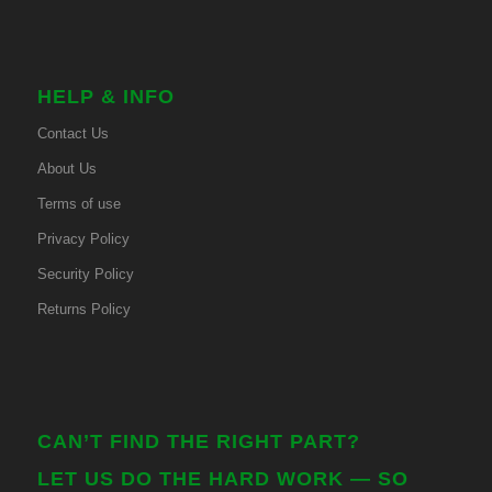
HELP & INFO
Contact Us
About Us
Terms of use
Privacy Policy
Security Policy
Returns Policy
CAN’T FIND THE RIGHT PART?
LET US DO THE HARD WORK — SO