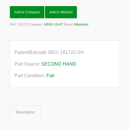
Add to Compare
Add to Wishlist
SKU:
181722
Category:
HEAD LIGHT
Brand:
Mitsubishi
Parent/Barcode SKU:
181722-SH
Part Source:
SECOND HAND
Part Condition:
Fair
Description