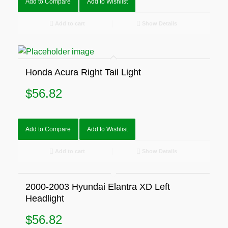
Add to Compare
Add to Wishlist
Add to cart
Show Details
Honda Acura Right Tail Light
$
56.82
Add to Compare
Add to Wishlist
Add to cart
Show Details
2000-2003 Hyundai Elantra XD Left
Headlight
$
56.82