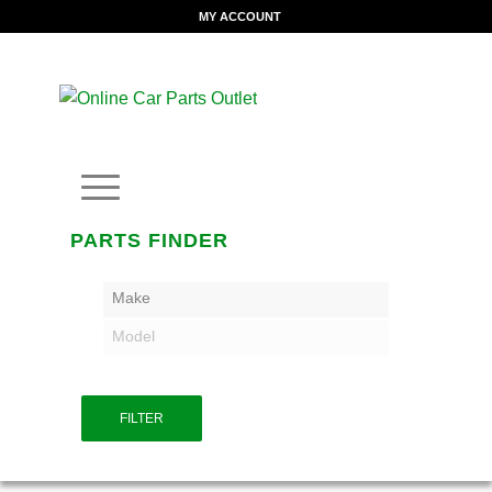
MY ACCOUNT
PARTS FINDER
Make
Model
FILTER