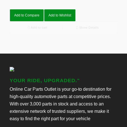
Add to Compare
Add to Wishlist
Add to cart
Show Details
YOUR RIDE, UPGRADED."
Online Car Parts Outlet is your go-to destination for
high-quality automotive parts at competitive prices.
With over 3,000 parts in stock and access to an
extensive network of trusted suppliers, we make it
easy to find the right part for your vehicle