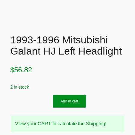
1993-1996 Mitsubishi
Galant HJ Left Headlight
$
56.82
2 in stock
Add to cart
View your CART to calculate the Shipping!