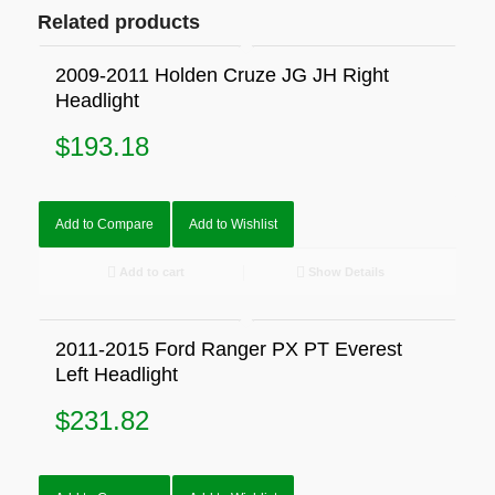
Related products
2009-2011 Holden Cruze JG JH Right
Headlight
$
193.18
Add to Compare
Add to Wishlist
Add to cart
Show Details
2011-2015 Ford Ranger PX PT Everest
Left Headlight
$
231.82