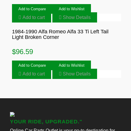
Add to Compare
Add to Wishlist
Add to cart
Show Details
1984-1990 Alfa Romeo Alfa 33 Ti Left Tail
Light Broken Corner
$
96.59
Add to Compare
Add to Wishlist
Add to cart
Show Details
YOUR RIDE, UPGRADED."
Online Car Parts Outlet is your go-to destination for