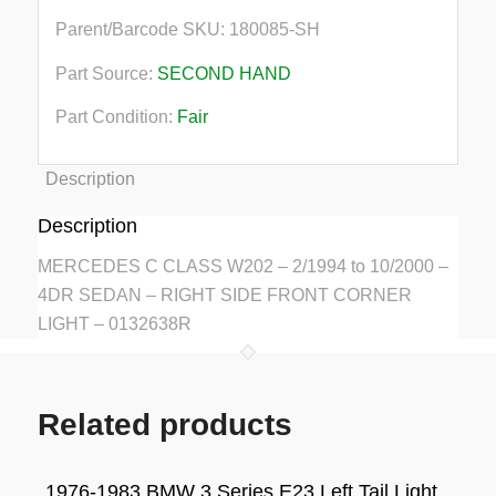
Parent/Barcode SKU:
180085-SH
Part Source:
SECOND HAND
Part Condition:
Fair
Description
Description
MERCEDES C CLASS W202 – 2/1994 to 10/2000 –
4DR SEDAN – RIGHT SIDE FRONT CORNER
LIGHT – 0132638R
Related products
1976-1983 BMW 3 Series E23 Left Tail Light