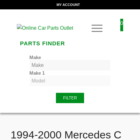
MY ACCOUNT
0
PARTS FINDER
Make
Make 1
FILTER
1994-2000 Mercedes C