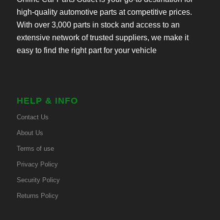
high-quality automotive parts at competitive prices.
With over 3,000 parts in stock and access to an
extensive network of trusted suppliers, we make it
easy to find the right part for your vehicle
HELP & INFO
Contact Us
About Us
Terms of use
Privacy Policy
Security Policy
Returns Policy