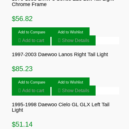
Chrome Frame
$
56.82
Add to Compare
Add to Wishlist
Add to cart
Show Details
1997-2003 Daewoo Lanos Right Tail Light
$
85.23
Add to Compare
Add to Wishlist
Add to cart
Show Details
1995-1998 Daewoo Cielo GL GLX Left Tail
Light
$
51.14