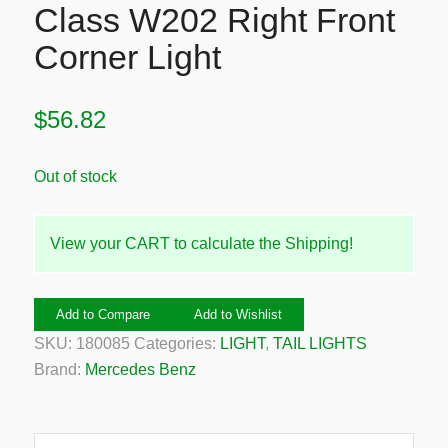
Class W202 Right Front
Corner Light
$
56.82
Out of stock
View your CART to calculate the Shipping!
Add to Compare
Add to Wishlist
SKU:
180085
Categories:
LIGHT
,
TAIL LIGHTS
Brand:
Mercedes Benz