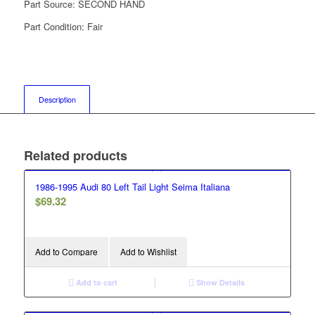
Part Source:
SECOND HAND
Part Condition:
Fair
Description
Related products
1986-1995 Audi 80 Left Tail Light Seima Italiana
$
69.32
Add to Compare
Add to Wishlist
Add to cart
Show Details