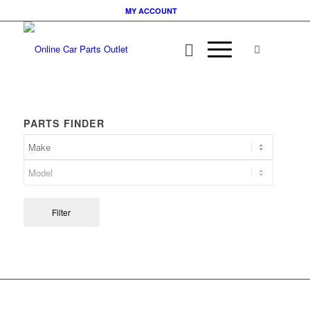
MY ACCOUNT
PARTS FINDER
Filter