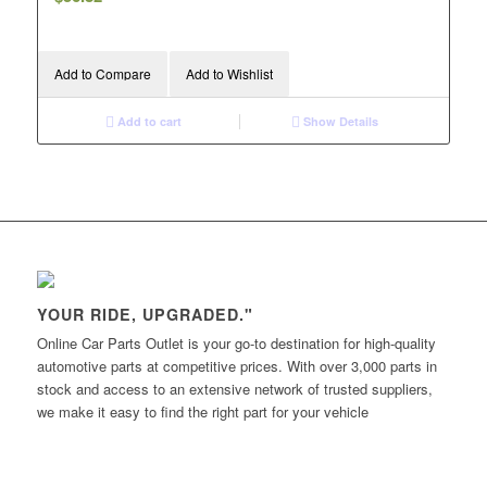
Add to Compare
Add to Wishlist
Add to cart
Show Details
YOUR RIDE, UPGRADED."
Online Car Parts Outlet is your go-to destination for high-quality
automotive parts at competitive prices. With over 3,000 parts in
stock and access to an extensive network of trusted suppliers,
we make it easy to find the right part for your vehicle