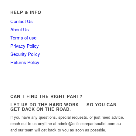
HELP & INFO
Contact Us
About Us
Terms of use
Privacy Policy
Security Policy
Returns Policy
CAN’T FIND THE RIGHT PART?
LET US DO THE HARD WORK — SO YOU CAN
GET BACK ON THE ROAD.
If you have any questions, special requests, or just need advice,
reach out to us anytime at admin@onlinecarpartsoutlet.com.au
and our team will get back to you as soon as possible.