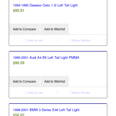
1994-1995 Daewoo Cielo 1.5i Left Tail Light
$
90.91
Add to Compare
Add to Wishlist
Add to cart
Show Details
1995-2001 Audi A4 B5 Left Tail Light PMMA
$
96.59
Add to Compare
Add to Wishlist
Add to cart
Show Details
1998-2001 BMW 3 Series E46 Left Tail Light
$
56.82