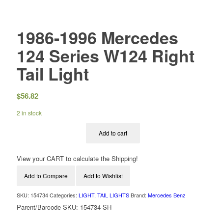
1986-1996 Mercedes
124 Series W124 Right
Tail Light
$
56.82
2 in stock
Add to cart
View your CART to calculate the Shipping!
Add to Compare
Add to Wishlist
SKU:
154734
Categories:
LIGHT
,
TAIL LIGHTS
Brand:
Mercedes Benz
Parent/Barcode SKU:
154734-SH