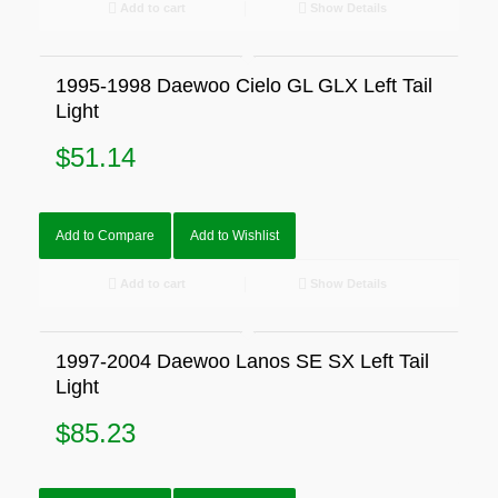
Add to cart
Show Details
1995-1998 Daewoo Cielo GL GLX Left Tail
Light
$
51.14
Add to Compare
Add to Wishlist
Add to cart
Show Details
1997-2004 Daewoo Lanos SE SX Left Tail
Light
$
85.23