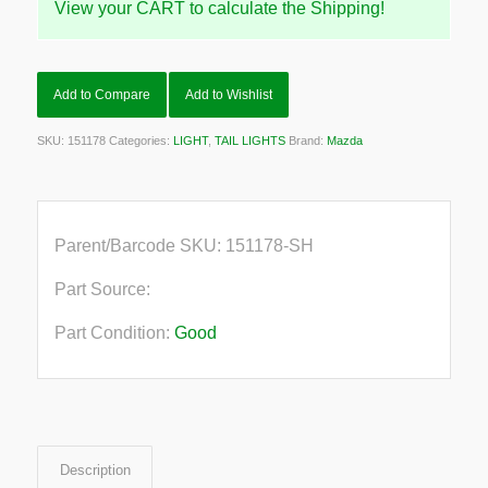
View your CART to calculate the Shipping!
Add to Compare
Add to Wishlist
SKU:
151178
Categories:
LIGHT
,
TAIL LIGHTS
Brand:
Mazda
Parent/Barcode SKU:
151178-SH
Part Source:
Part Condition:
Good
Description