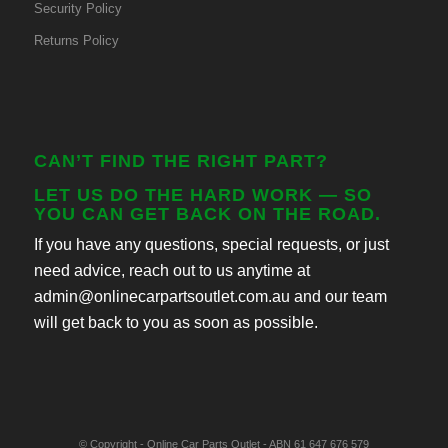
Security Policy
Returns Policy
CAN’T FIND THE RIGHT PART?
LET US DO THE HARD WORK — SO
YOU CAN GET BACK ON THE ROAD.
If you have any questions, special requests, or just
need advice, reach out to us anytime at
admin@onlinecarpartsoutlet.com.au and our team
will get back to you as soon as possible.
© Copyright - Online Car Parts Outlet - ABN 61 647 676 579