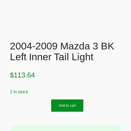
2004-2009 Mazda 3 BK
Left Inner Tail Light
$
113.64
2 in stock
Add to cart