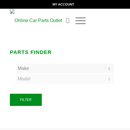
MY ACCOUNT
PARTS FINDER
FILTER