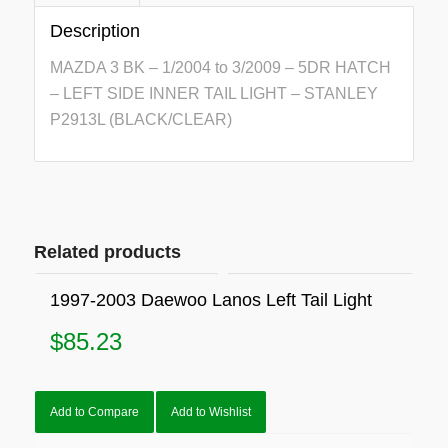
Description
MAZDA 3 BK – 1/2004 to 3/2009 – 5DR HATCH
– LEFT SIDE INNER TAIL LIGHT – STANLEY
P2913L (BLACK/CLEAR)
Related products
1997-2003 Daewoo Lanos Left Tail Light
$
85.23
Add to Compare
Add to Wishlist