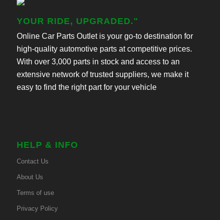
YOUR RIDE, UPGRADED."
Online Car Parts Outlet is your go-to destination for
high-quality automotive parts at competitive prices.
With over 3,000 parts in stock and access to an
extensive network of trusted suppliers, we make it
easy to find the right part for your vehicle
HELP & INFO
Contact Us
About Us
Terms of use
Privacy Policy