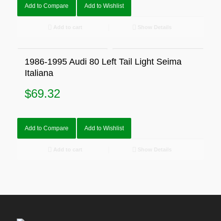
Add to Compare
Add to Wishlist
Add to cart
Show Details
1986-1995 Audi 80 Left Tail Light Seima
Italiana
$
69.32
Add to Compare
Add to Wishlist
Add to cart
Show Details