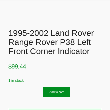
1995-2002 Land Rover
Range Rover P38 Left
Front Corner Indicator
$
99.44
1 in stock
Add to cart