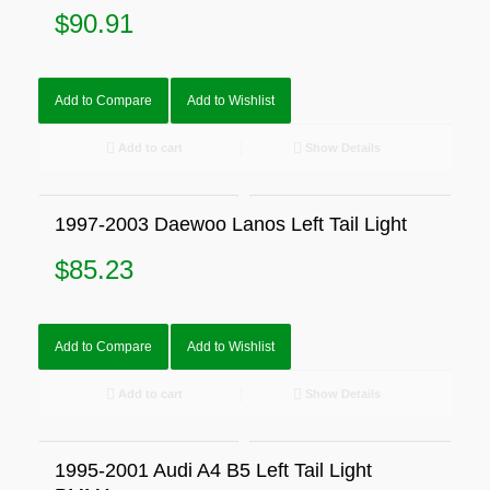
$
90.91
Add to Compare
Add to Wishlist
Add to cart
Show Details
1997-2003 Daewoo Lanos Left Tail Light
$
85.23
Add to Compare
Add to Wishlist
Add to cart
Show Details
1995-2001 Audi A4 B5 Left Tail Light