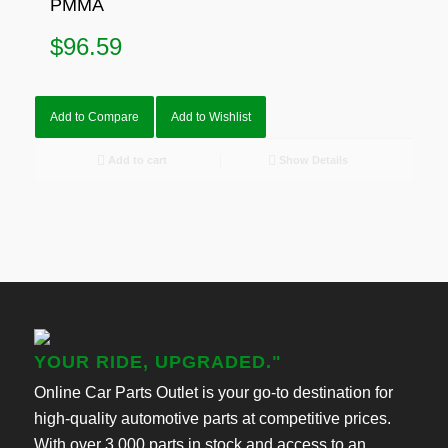
PMMA
$
96.59
Add to Compare
Add to Wishlist
Add to cart
Show Details
YOUR RIDE, UPGRADED."
Online Car Parts Outlet is your go-to destination for
high-quality automotive parts at competitive prices.
With over 3,000 parts in stock and access to an