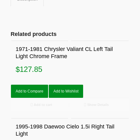
Related products
1971-1981 Chrysler Valiant CL Left Tail
Light Chrome Frame
$
127.85
Add to Compare
Add to Wishlist
Add to cart
Show Details
1995-1998 Daewoo Cielo 1.5i Right Tail
Light