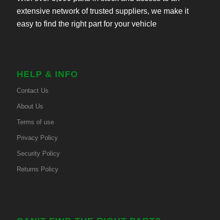
extensive network of trusted suppliers, we make it
easy to find the right part for your vehicle
HELP & INFO
Contact Us
About Us
Terms of use
Privacy Policy
Security Policy
Returns Policy