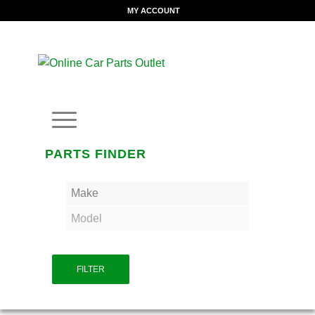
MY ACCOUNT
PARTS FINDER
FILTER