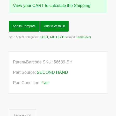
View your CART to calculate the Shipping!
Add to Compare
Add to Wishlist
SKU:
56689
Categories:
LIGHT
,
TAIL LIGHTS
Brand:
Land Rover
Parent/Barcode SKU:
56689-SH
Part Source:
SECOND HAND
Part Condition:
Fair
Description