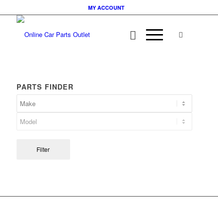
MY ACCOUNT
PARTS FINDER
Filter