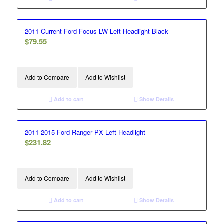
2011-Current Ford Focus LW Left Headlight Black
$
79.55
Add to Compare
Add to Wishlist
Add to cart
Show Details
2011-2015 Ford Ranger PX Left Headlight
$
231.82
Add to Compare
Add to Wishlist
Add to cart
Show Details