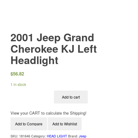
2001 Jeep Grand
Cherokee KJ Left
Headlight
$
56.82
1 in stock
Add to cart
View your CART to calculate the Shipping!
Add to Compare
Add to Wishlist
SKU:
181646
Category:
HEAD LIGHT
Brand:
Jeep