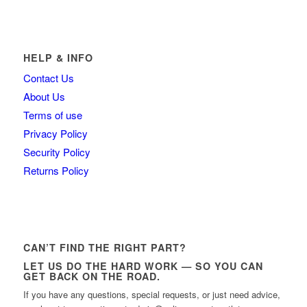
HELP & INFO
Contact Us
About Us
Terms of use
Privacy Policy
Security Policy
Returns Policy
CAN’T FIND THE RIGHT PART?
LET US DO THE HARD WORK — SO YOU CAN
GET BACK ON THE ROAD.
If you have any questions, special requests, or just need advice,