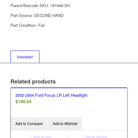
Parent/Barcode SKU:
181646-SH
Part Source:
SECOND HAND
Part Condition:
Fair
Description
Related products
2002-2004 Ford Focus LR Left Headlight
$
188.64
Add to Compare
Add to Wishlist
Add to cart
Show Details