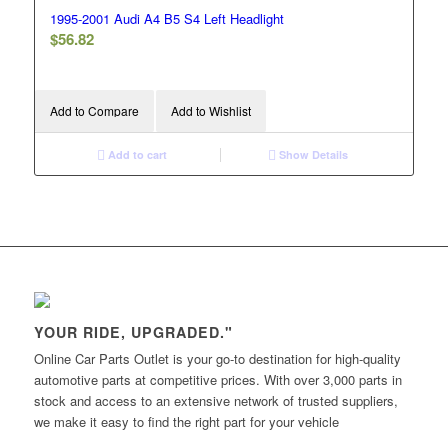
1995-2001 Audi A4 B5 S4 Left Headlight
$
56.82
Add to Compare
Add to Wishlist
Add to cart
Show Details
YOUR RIDE, UPGRADED."
Online Car Parts Outlet is your go-to destination for high-quality
automotive parts at competitive prices. With over 3,000 parts in
stock and access to an extensive network of trusted suppliers,
we make it easy to find the right part for your vehicle