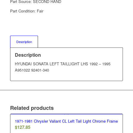
Part Source:
SECOND HAND
Part Condition:
Fair
Description
Description
HYUNDAI SONATA LEFT TAILLIGHT LHS 1992 – 1995
A951022 92401-340
Related products
1971-1981 Chrysler Valiant CL Left Tail Light Chrome Frame
$
127.85