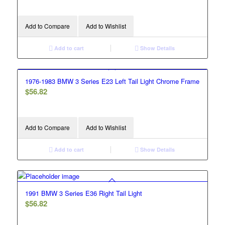
Add to Compare
Add to Wishlist
Add to cart
Show Details
1976-1983 BMW 3 Series E23 Left Tail Light Chrome Frame
$
56.82
Add to Compare
Add to Wishlist
Add to cart
Show Details
1991 BMW 3 Series E36 Right Tail Light
$
56.82