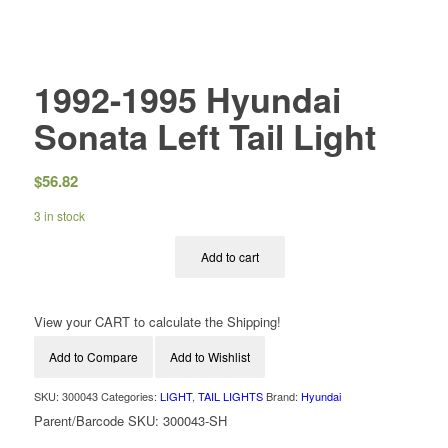
1992-1995 Hyundai
Sonata Left Tail Light
$
56.82
3 in stock
Add to cart
View your CART to calculate the Shipping!
Add to Compare
Add to Wishlist
SKU:
300043
Categories:
LIGHT
,
TAIL LIGHTS
Brand:
Hyundai
Parent/Barcode SKU:
300043-SH