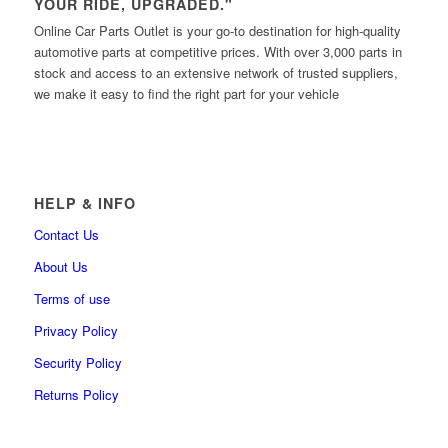
YOUR RIDE, UPGRADED."
Online Car Parts Outlet is your go-to destination for high-quality
automotive parts at competitive prices. With over 3,000 parts in
stock and access to an extensive network of trusted suppliers,
we make it easy to find the right part for your vehicle
HELP & INFO
Contact Us
About Us
Terms of use
Privacy Policy
Security Policy
Returns Policy