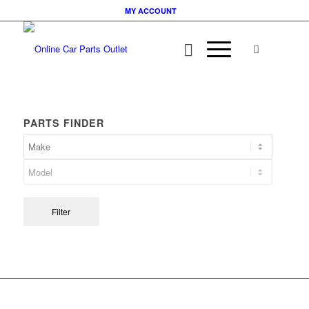
MY ACCOUNT
PARTS FINDER
Filter