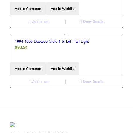
Add to Compare
Add to Wishlist
Add to cart
Show Details
1994-1995 Daewoo Cielo 1.5i Left Tail Light
$
90.91
Add to Compare
Add to Wishlist
Add to cart
Show Details