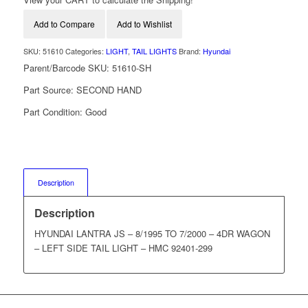
Add to Compare
Add to Wishlist
SKU:
51610
Categories:
LIGHT
,
TAIL LIGHTS
Brand:
Hyundai
Parent/Barcode SKU:
51610-SH
Part Source:
SECOND HAND
Part Condition:
Good
Description
Description
HYUNDAI LANTRA JS – 8/1995 TO 7/2000 – 4DR WAGON
– LEFT SIDE TAIL LIGHT – HMC 92401-299