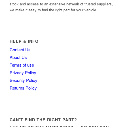
stock and access to an extensive network of trusted suppliers,
we make it easy to find the right part for your vehicle
HELP & INFO
Contact Us
About Us
Terms of use
Privacy Policy
Security Policy
Returns Policy
CAN’T FIND THE RIGHT PART?