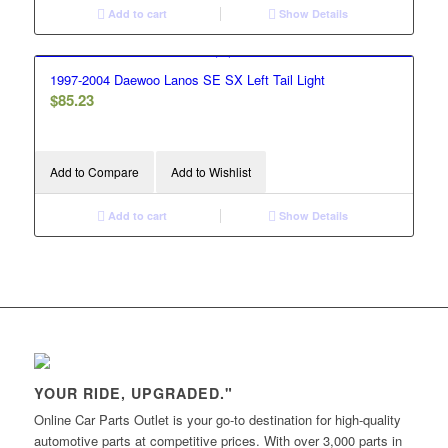
Add to cart
Show Details
1997-2004 Daewoo Lanos SE SX Left Tail Light
$
85.23
Add to Compare
Add to Wishlist
Add to cart
Show Details
YOUR RIDE, UPGRADED."
Online Car Parts Outlet is your go-to destination for high-quality
automotive parts at competitive prices. With over 3,000 parts in