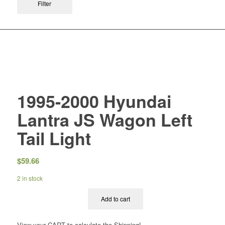
Filter
1995-2000 Hyundai
Lantra JS Wagon Left
Tail Light
$
59.66
2 in stock
Add to cart
View your CART to calculate the Shipping!