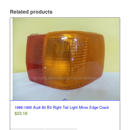
Related products
1986-1995 Audi 80 B3 Right Tail Light Minor Edge Crack
$
23.18