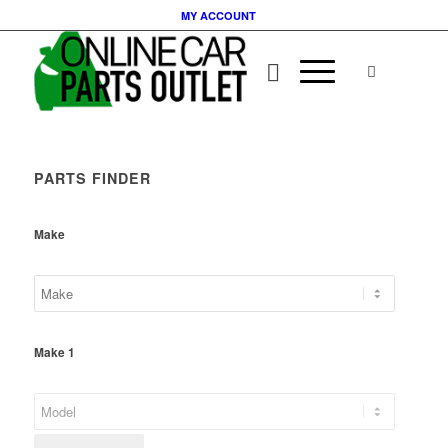
MY ACCOUNT
PARTS FINDER
Make
Make 1