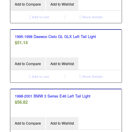
Add to Compare
Add to Wishlist
Add to cart
Show Details
1995-1998 Daewoo Cielo GL GLX Left Tail Light
$
51.14
Add to Compare
Add to Wishlist
Add to cart
Show Details
1998-2001 BMW 3 Series E46 Left Tail Light
$
56.82
Add to Compare
Add to Wishlist