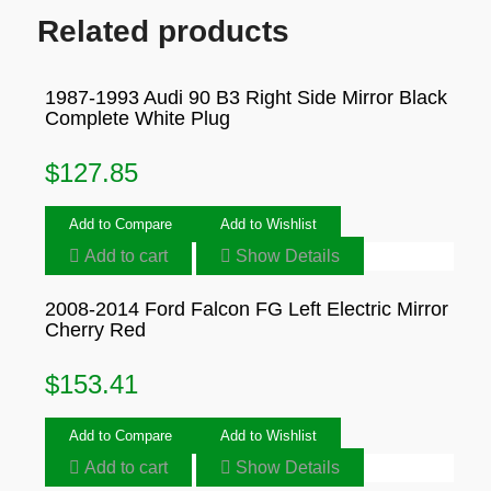
Related products
1987-1993 Audi 90 B3 Right Side Mirror Black
Complete White Plug
$
127.85
Add to Compare
Add to Wishlist
Add to cart
Show Details
2008-2014 Ford Falcon FG Left Electric Mirror
Cherry Red
$
153.41
Add to Compare
Add to Wishlist
Add to cart
Show Details