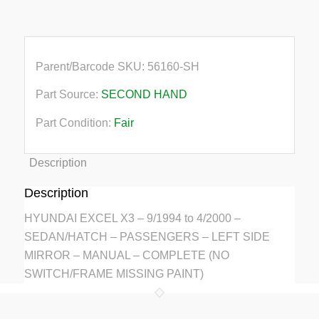
Paint
quantity
Parent/Barcode SKU:
56160-SH
Part Source:
SECOND HAND
Part Condition:
Fair
Description
Description
HYUNDAI EXCEL X3 – 9/1994 to 4/2000 –
SEDAN/HATCH – PASSENGERS – LEFT SIDE
MIRROR – MANUAL – COMPLETE (NO
SWITCH/FRAME MISSING PAINT)