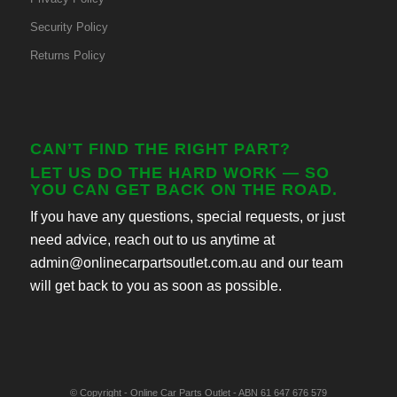
Security Policy
Returns Policy
CAN’T FIND THE RIGHT PART?
LET US DO THE HARD WORK — SO
YOU CAN GET BACK ON THE ROAD.
If you have any questions, special requests, or just
need advice, reach out to us anytime at
admin@onlinecarpartsoutlet.com.au and our team
will get back to you as soon as possible.
© Copyright - Online Car Parts Outlet - ABN 61 647 676 579