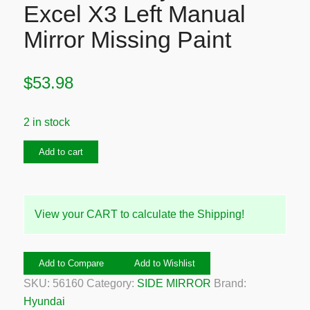
Excel X3 Left Manual
Mirror Missing Paint
$
53.98
2 in stock
1994-
Add to cart
2000
Hyundai
Excel
View your CART to calculate the Shipping!
X3
Left
Manual
Add to Compare
Add to Wishlist
Mirror
SKU:
56160
Category:
SIDE MIRROR
Brand:
Missing
Hyundai