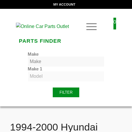
MY ACCOUNT
0
PARTS FINDER
Make
Make 1
FILTER
1994-2000 Hyundai