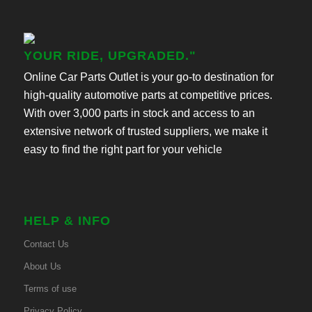
YOUR RIDE, UPGRADED."
Online Car Parts Outlet is your go-to destination for
high-quality automotive parts at competitive prices.
With over 3,000 parts in stock and access to an
extensive network of trusted suppliers, we make it
easy to find the right part for your vehicle
HELP & INFO
Contact Us
About Us
Terms of use
Privacy Policy