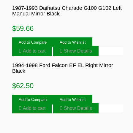
1987-1993 Daihatsu Charade G100 G102 Left
Manual Mirror Black
$
59.66
Add to Compare
Add to Wishlist
Add to cart
Show Details
1994-1998 Ford Falcon EF EL Right Mirror
Black
$
62.50
Add to Compare
Add to Wishlist
Add to cart
Show Details