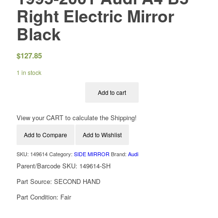
Right Electric Mirror
Black
$
127.85
1 in stock
Add to cart
View your CART to calculate the Shipping!
Add to Compare
Add to Wishlist
SKU:
149614
Category:
SIDE MIRROR
Brand:
Audi
Parent/Barcode SKU:
149614-SH
Part Source:
SECOND HAND
Part Condition:
Fair