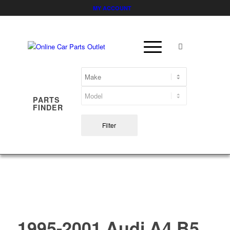
MY ACCOUNT
PARTS
FINDER
Filter
1995-2001 Audi A4 B5