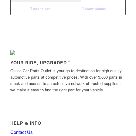
Add to cart
Show Details
YOUR RIDE, UPGRADED."
Online Car Parts Outlet is your go-to destination for high-quality
automotive parts at competitive prices. With over 3,000 parts in
stock and access to an extensive network of trusted suppliers,
we make it easy to find the right part for your vehicle
HELP & INFO
Contact Us