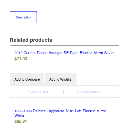
Description
Related products
2012-Current Dodge Avenger SE Right Electric Mirror Silver
$
71.03
Add to Compare
Add to Wishlist
Add to cart
Show Details
1989-1999 Daihatsu Applause A101 Left Electric Mirror
White
$
65.91