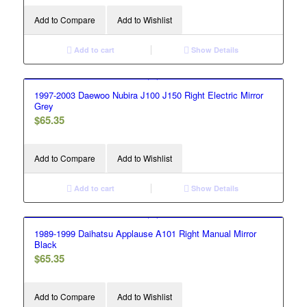
Add to Compare
Add to Wishlist
Add to cart
Show Details
1997-2003 Daewoo Nubira J100 J150 Right Electric Mirror
Grey
$
65.35
Add to Compare
Add to Wishlist
Add to cart
Show Details
1989-1999 Daihatsu Applause A101 Right Manual Mirror
Black
$
65.35
Add to Compare
Add to Wishlist