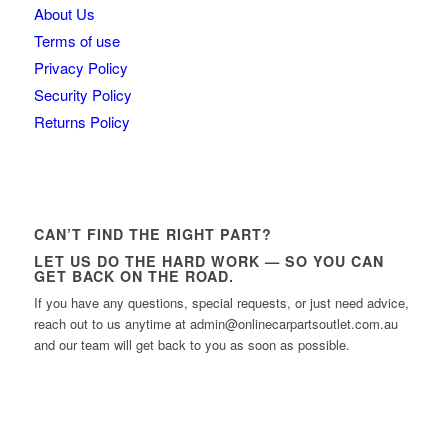
About Us
Terms of use
Privacy Policy
Security Policy
Returns Policy
CAN’T FIND THE RIGHT PART?
LET US DO THE HARD WORK — SO YOU CAN
GET BACK ON THE ROAD.
If you have any questions, special requests, or just need advice,
reach out to us anytime at admin@onlinecarpartsoutlet.com.au
and our team will get back to you as soon as possible.