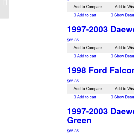
Excel X3 Left Manual
Add to Compare
Add to Wis
Mirror Black
Add to cart
Show Detai
1997-2003 Daewo
$
65.35
Add to Compare
Add to Wis
Add to cart
Show Detai
1998 Ford Falcon
$
65.35
Add to Compare
Add to Wis
Add to cart
Show Detai
1997-2003 Daewo
Green
$
65.35