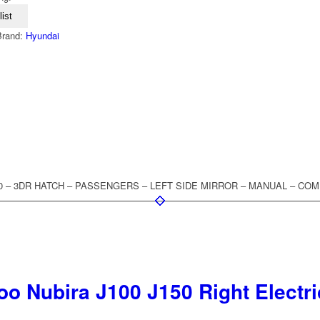
ist
Brand:
Hyundai
2000 – 3DR HATCH – PASSENGERS – LEFT SIDE MIRROR – MANUAL – CO
o Nubira J100 J150 Right Electri