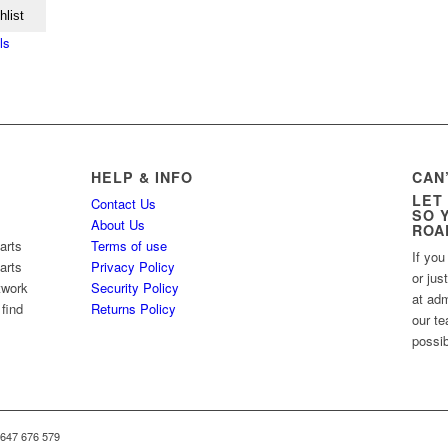
hlist
ls
HELP & INFO
CAN
LET
Contact Us
SO 
About Us
ROA
arts
Terms of use
If you
arts
Privacy Policy
or jus
twork
Security Policy
at ad
 find
Returns Policy
our te
possib
 647 676 579