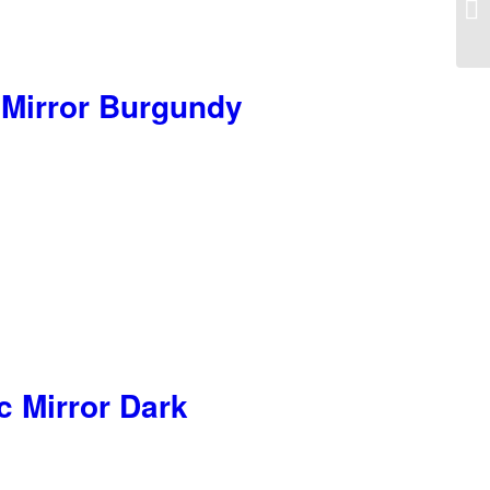
Hy
 Mirror Burgundy
c Mirror Dark