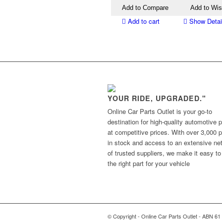
Add to Compare
Add to Wis
Add to cart
Show Detai
YOUR RIDE, UPGRADED."
Online Car Parts Outlet is your go-to
destination for high-quality automotive p
at competitive prices. With over 3,000 p
in stock and access to an extensive ne
of trusted suppliers, we make it easy to
the right part for your vehicle
© Copyright - Online Car Parts Outlet - ABN 61