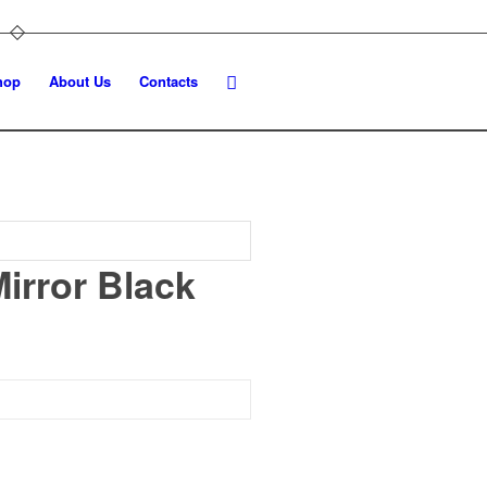
hop
About Us
Contacts
irror Black