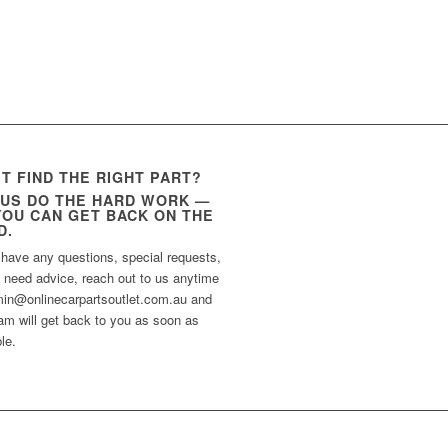
’T FIND THE RIGHT PART?
 US DO THE HARD WORK —
YOU CAN GET BACK ON THE
D.
 have any questions, special requests,
t need advice, reach out to us anytime
min@onlinecarpartsoutlet.com.au and
am will get back to you as soon as
le.