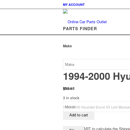
MY ACCOUNT
PARTS FINDER
Make
1994-2000 Hyu
$
53.98
Make 1
3 in stock
1994-2000 Hyundai Excel X3 Left Manual 
Add to cart
View your CART to calculate the Shippi