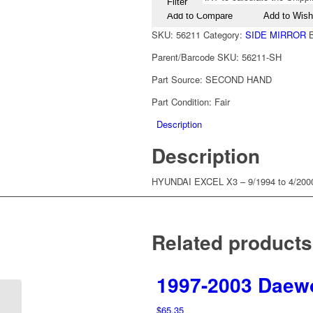
Filter
Add to Compare
Add to Wishl
SKU:
56211
Category:
SIDE MIRROR
Parent/Barcode SKU:
56211-SH
Part Source:
SECOND HAND
Part Condition:
Fair
Description
Description
HYUNDAI EXCEL X3 – 9/1994 to 4/
Related products
1997-2003 Daewo
1994-2000 Hyundai
$
65.35