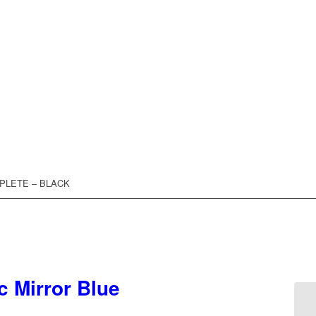
MPLETE – BLACK
c Mirror Blue