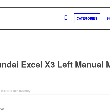
CATEGORIES
S
0
ndai Excel X3 Left Manual M
Mirror Black quantity
ng!