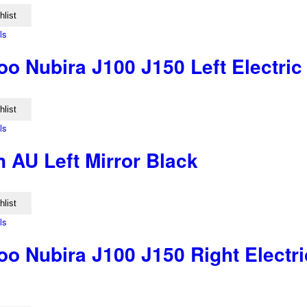
hlist
ls
o Nubira J100 J150 Left Electric
hlist
ls
 AU Left Mirror Black
hlist
ls
o Nubira J100 J150 Right Electri