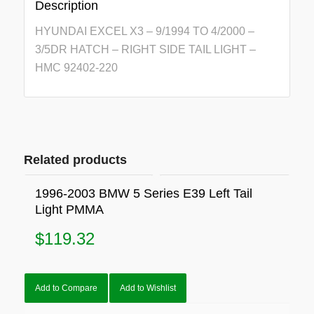
Description
HYUNDAI EXCEL X3 – 9/1994 TO 4/2000 –
3/5DR HATCH – RIGHT SIDE TAIL LIGHT –
HMC 92402-220
Related products
1996-2003 BMW 5 Series E39 Left Tail
Light PMMA
$
119.32
Add to Compare
Add to Wishlist