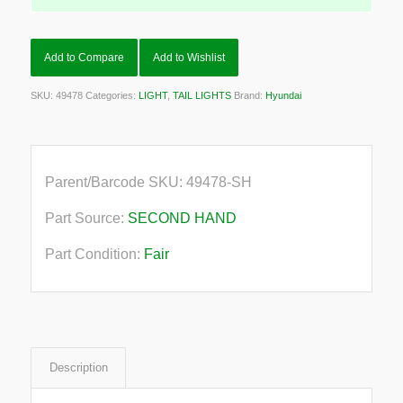
Add to Compare
Add to Wishlist
SKU:
49478
Categories:
LIGHT
,
TAIL LIGHTS
Brand:
Hyundai
Parent/Barcode SKU:
49478-SH
Part Source:
SECOND HAND
Part Condition:
Fair
Description