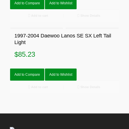
Add to Compare
Add to Wishlist
Add to cart
Show Details
1997-2004 Daewoo Lanos SE SX Left Tail
Light
$
85.23
Add to Compare
Add to Wishlist
Add to cart
Show Details