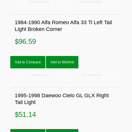
Add to cart
Show Details
1984-1990 Alfa Romeo Alfa 33 Ti Left Tail
Light Broken Corner
$
96.59
Add to Compare
Add to Wishlist
Add to cart
Show Details
1995-1998 Daewoo Cielo GL GLX Right
Tail Light
$
51.14