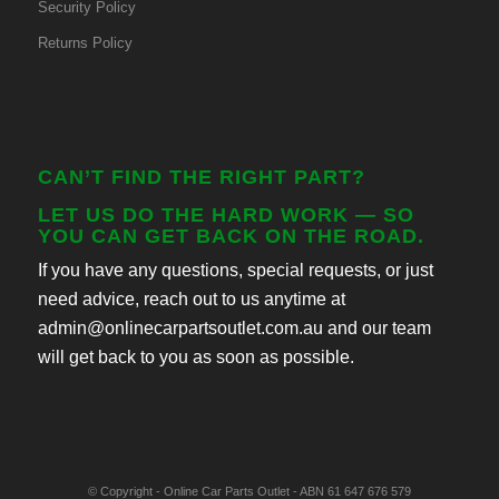
Security Policy
Returns Policy
CAN’T FIND THE RIGHT PART?
LET US DO THE HARD WORK — SO
YOU CAN GET BACK ON THE ROAD.
If you have any questions, special requests, or just
need advice, reach out to us anytime at
admin@onlinecarpartsoutlet.com.au and our team
will get back to you as soon as possible.
© Copyright - Online Car Parts Outlet - ABN 61 647 676 579