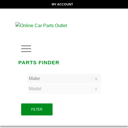
MY ACCOUNT
PARTS FINDER
FILTER