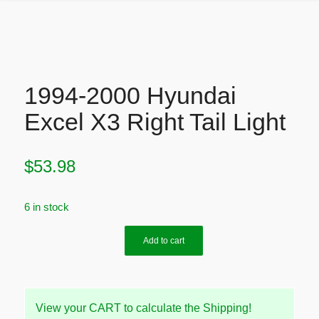
1994-2000 Hyundai
Excel X3 Right Tail Light
$
53.98
6 in stock
Add to cart
View your CART to calculate the Shipping!