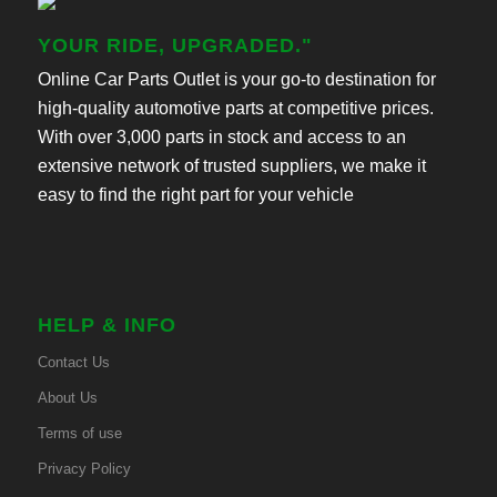
YOUR RIDE, UPGRADED."
Online Car Parts Outlet is your go-to destination for
high-quality automotive parts at competitive prices.
With over 3,000 parts in stock and access to an
extensive network of trusted suppliers, we make it
easy to find the right part for your vehicle
HELP & INFO
Contact Us
About Us
Terms of use
Privacy Policy