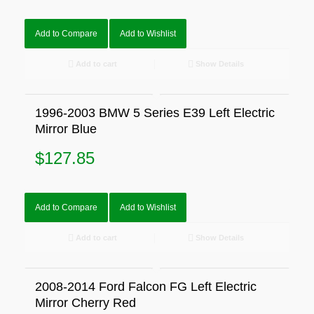
Add to Compare
Add to Wishlist
Add to cart
Show Details
1996-2003 BMW 5 Series E39 Left Electric
Mirror Blue
$
127.85
Add to Compare
Add to Wishlist
Add to cart
Show Details
2008-2014 Ford Falcon FG Left Electric
Mirror Cherry Red