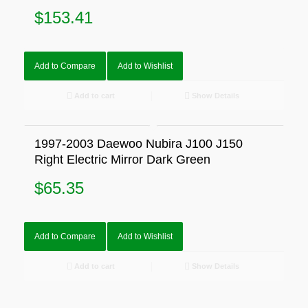
$
153.41
Add to Compare
Add to Wishlist
Add to cart
Show Details
1997-2003 Daewoo Nubira J100 J150
Right Electric Mirror Dark Green
$
65.35
Add to Compare
Add to Wishlist
Add to cart
Show Details