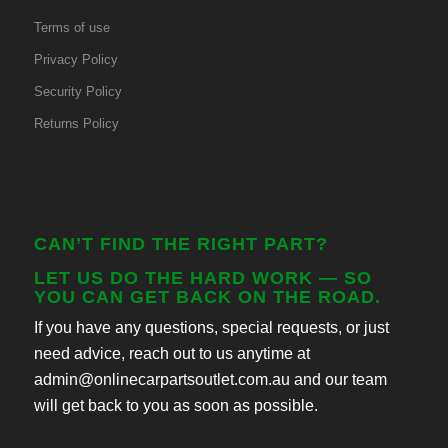
Terms of use
Privacy Policy
Security Policy
Returns Policy
CAN’T FIND THE RIGHT PART?
LET US DO THE HARD WORK — SO
YOU CAN GET BACK ON THE ROAD.
If you have any questions, special requests, or just
need advice, reach out to us anytime at
admin@onlinecarpartsoutlet.com.au and our team
will get back to you as soon as possible.