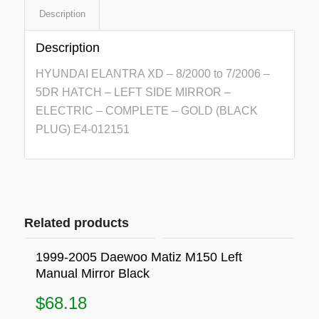
Description
Description
HYUNDAI ELANTRA XD – 8/2000 to 7/2006 –
5DR HATCH – LEFT SIDE MIRROR –
ELECTRIC – COMPLETE – GOLD (BLACK
PLUG) E4-012151
Related products
1999-2005 Daewoo Matiz M150 Left
Manual Mirror Black
$
68.18