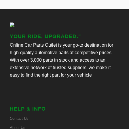
YOUR RIDE, UPGRADED."
Online Car Parts Outlet is your go-to destination for
high-quality automotive parts at competitive prices.
With over 3,000 parts in stock and access to an
extensive network of trusted suppliers, we make it
easy to find the right part for your vehicle
HELP & INFO
Contact Us
About Us