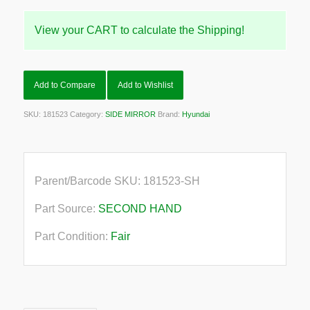
View your CART to calculate the Shipping!
Add to Compare
Add to Wishlist
SKU:
181523
Category:
SIDE MIRROR
Brand:
Hyundai
Parent/Barcode SKU:
181523-SH
Part Source:
SECOND HAND
Part Condition:
Fair