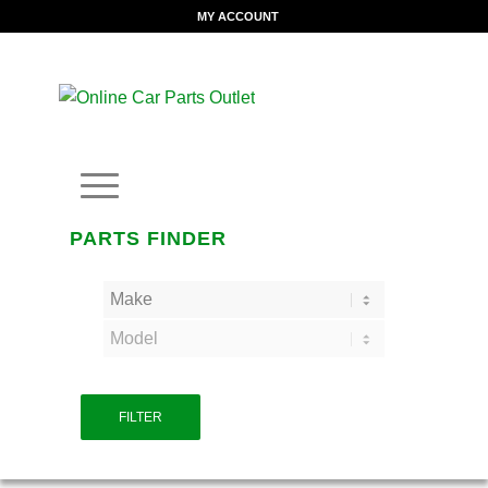
MY ACCOUNT
PARTS FINDER
FILTER