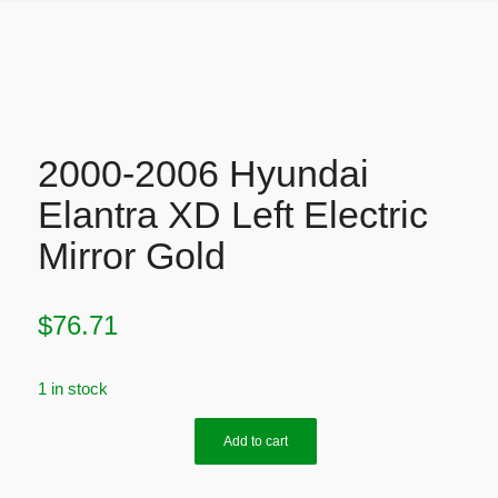
2000-2006 Hyundai
Elantra XD Left Electric
Mirror Gold
$
76.71
1 in stock
Add to cart