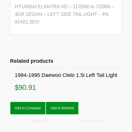
HYUNDAI ELANTRA XD – 11/2000 to 7/2006 –
4DR SEDAN – LEFT SIDE TAIL LIGHT – IHL
92401-2DO
Related products
1994-1995 Daewoo Cielo 1.5i Left Tail Light
$
90.91
Add to Compare
Add to Wishlist
Add to cart
Show Details