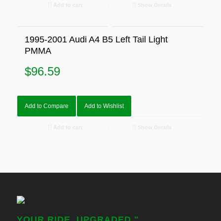
Add to cart
Show Details
1995-2001 Audi A4 B5 Left Tail Light
PMMA
$
96.59
Add to Compare
Add to Wishlist
Add to cart
Show Details
YOUR RIDE, UPGRADED."