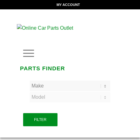
MY ACCOUNT
PARTS FINDER
FILTER