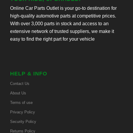
Online Car Parts Outlet is your go-to destination for
high-quality automotive parts at competitive prices.
With over 3,000 parts in stock and access to an
extensive network of trusted suppliers, we make it
easy to find the right part for your vehicle
HELP & INFO
Contact Us
About Us
Terms of use
Privacy Policy
Security Policy
Returns Policy