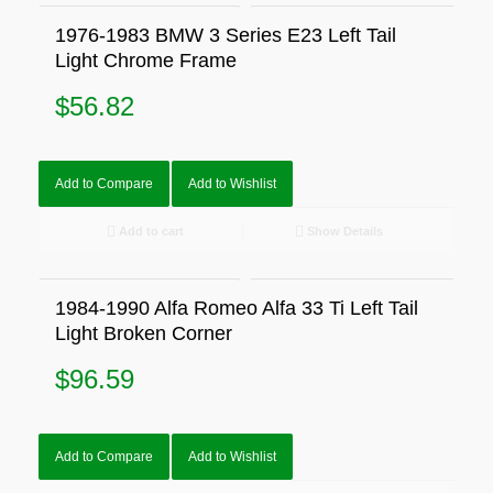
1976-1983 BMW 3 Series E23 Left Tail
Light Chrome Frame
$
56.82
Add to Compare
Add to Wishlist
Add to cart
Show Details
1984-1990 Alfa Romeo Alfa 33 Ti Left Tail
Light Broken Corner
$
96.59
Add to Compare
Add to Wishlist