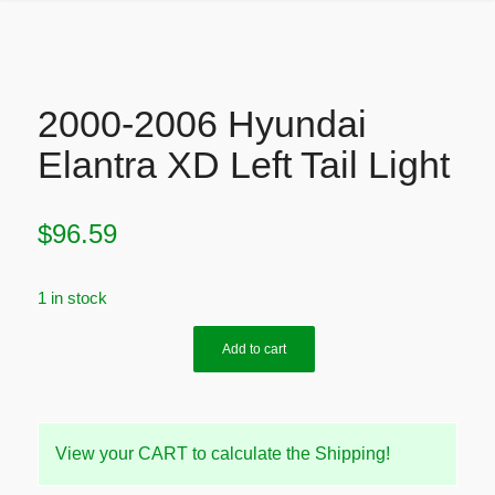
2000-2006 Hyundai
Elantra XD Left Tail Light
$
96.59
1 in stock
Add to cart
View your CART to calculate the Shipping!