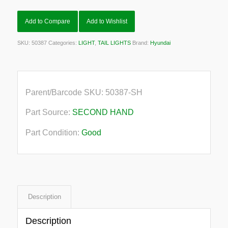
Add to Compare
Add to Wishlist
SKU:
50387
Categories:
LIGHT
,
TAIL LIGHTS
Brand:
Hyundai
Parent/Barcode SKU:
50387-SH
Part Source:
SECOND HAND
Part Condition:
Good
Description
Description