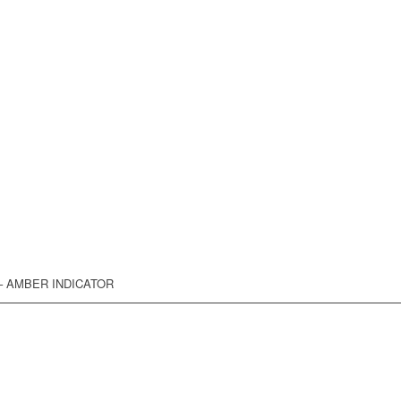
 – AMBER INDICATOR