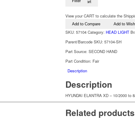
Filter
Add to cart
View your CART to calculate the Shippi
Add to Compare
Add to Wishl
SKU:
57104
Category:
HEAD LIGHT
Br
Parent/Barcode SKU:
57104-SH
Part Source:
SECOND HAND
Part Condition:
Fair
Description
Description
HYUNDAI ELANTRA XD – 10/2000 to
Related products