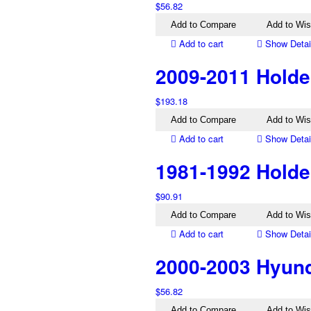
$
56.82
Add to Compare
Add to Wis
Add to cart
Show Detai
2009-2011 Holde
$
193.18
Add to Compare
Add to Wis
Add to cart
Show Detai
1981-1992 Holde
$
90.91
Add to Compare
Add to Wis
Add to cart
Show Detai
2000-2003 Hyund
$
56.82
Add to Compare
Add to Wis