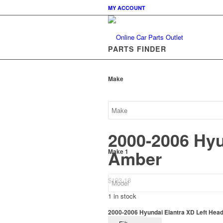
MY ACCOUNT
PARTS FINDER
Make
2000-2006 Hyu
Amber
Make 1
$
193.18
1 in stock
2000-2006 Hyundai Elantra XD Left Head