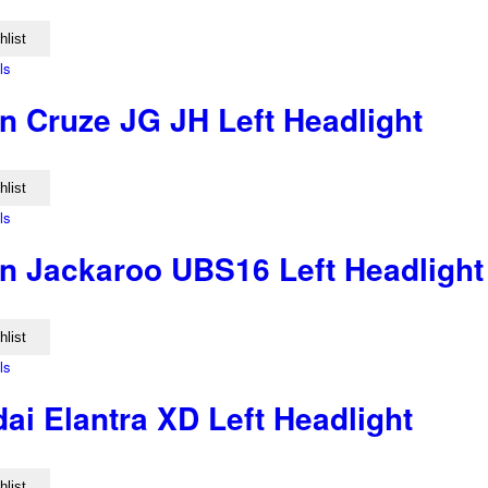
hlist
ls
n Cruze JG JH Left Headlight
hlist
ls
n Jackaroo UBS16 Left Headlight
hlist
ls
ai Elantra XD Left Headlight
hlist