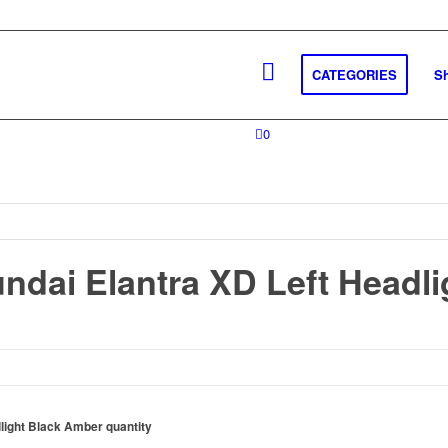
CATEGORIES
S
0
ndai Elantra XD Left Headli
light Black Amber quantity