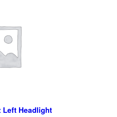
 Left Headlight