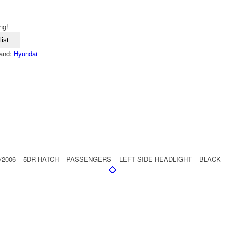
ng!
ist
and:
Hyundai
 8/2006 – 5DR HATCH – PASSENGERS – LEFT SIDE HEADLIGHT – BLACK