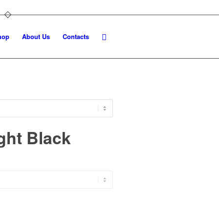
hop
About Us
Contacts
ght Black