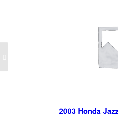
2002-2005 Hyundai
Accent Right Tail Light
2003 Honda Jazz