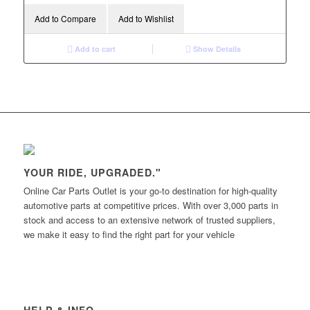
Add to Compare
Add to Wishlist
Add to cart
Show Details
YOUR RIDE, UPGRADED."
Online Car Parts Outlet is your go-to destination for high-quality
automotive parts at competitive prices. With over 3,000 parts in
stock and access to an extensive network of trusted suppliers,
we make it easy to find the right part for your vehicle
HELP & INFO