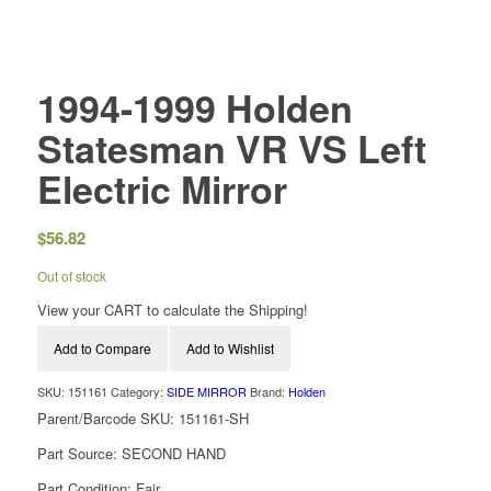
1994-1999 Holden
Statesman VR VS Left
Electric Mirror
$
56.82
Out of stock
View your CART to calculate the Shipping!
Add to Compare
Add to Wishlist
SKU:
151161
Category:
SIDE MIRROR
Brand:
Holden
Parent/Barcode SKU:
151161-SH
Part Source:
SECOND HAND
Part Condition:
Fair