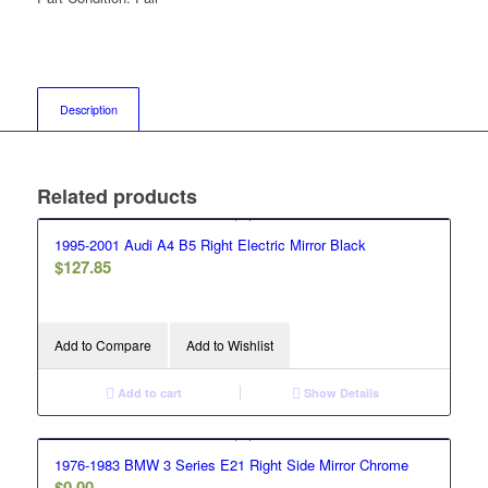
Description
Related products
1995-2001 Audi A4 B5 Right Electric Mirror Black
$
127.85
Add to Compare
Add to Wishlist
Add to cart
Show Details
1976-1983 BMW 3 Series E21 Right Side Mirror Chrome
$
0.00