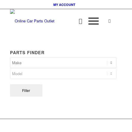
MY ACCOUNT
PARTS FINDER
Filter