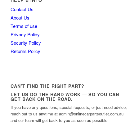
Contact Us
About Us
Terms of use
Privacy Policy
Security Policy
Returns Policy
CAN’T FIND THE RIGHT PART?
LET US DO THE HARD WORK — SO YOU CAN
GET BACK ON THE ROAD.
If you have any questions, special requests, or just need advice,
reach out to us anytime at admin@onlinecarpartsoutlet.com.au
and our team will get back to you as soon as possible.