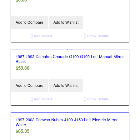
Add to Compare
Add to Wishlist
Add to cart
Show Details
1987-1993 Daihatsu Charade G100 G102 Left Manual Mirror
Black
$
59.66
Add to Compare
Add to Wishlist
Add to cart
Show Details
1997-2003 Daewoo Nubira J100 J150 Left Electric Mirror
White
$
65.35