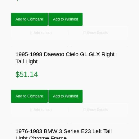
Add to Compare
Add to Wishlist
Add to cart
Show Details
1995-1998 Daewoo Cielo GL GLX Right
Tail Light
$
51.14
Add to Compare
Add to Wishlist
Add to cart
Show Details
1976-1983 BMW 3 Series E23 Left Tail
Light Chrome Frame