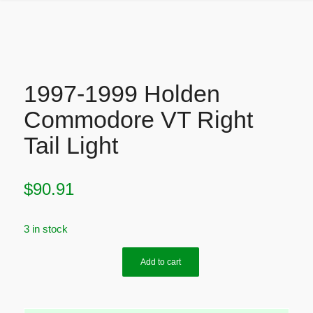
1997-1999 Holden
Commodore VT Right
Tail Light
$
90.91
3 in stock
Add to cart