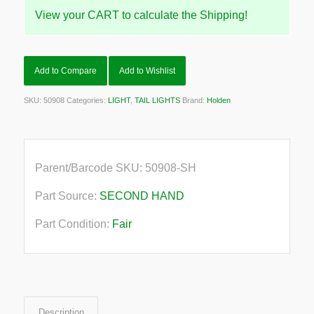
View your CART to calculate the Shipping!
Add to Compare
Add to Wishlist
SKU:
50908
Categories:
LIGHT
,
TAIL LIGHTS
Brand:
Holden
Parent/Barcode SKU:
50908-SH
Part Source:
SECOND HAND
Part Condition:
Fair
Description