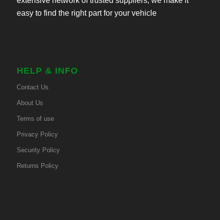
extensive network of trusted suppliers, we make it
easy to find the right part for your vehicle
HELP & INFO
Contact Us
About Us
Terms of use
Privacy Policy
Security Policy
Returns Policy