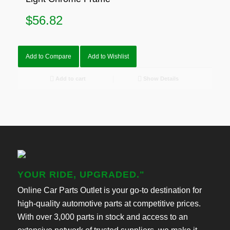
$
56.82
Add to Compare
Add to Wishlist
Add to cart
Show Details
YOUR RIDE, UPGRADED."
Online Car Parts Outlet is your go-to destination for
high-quality automotive parts at competitive prices.
With over 3,000 parts in stock and access to an