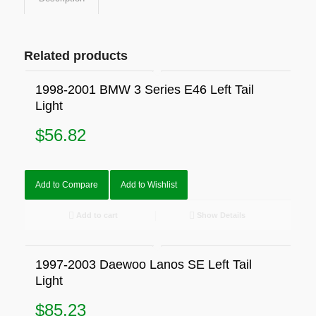
Related products
1998-2001 BMW 3 Series E46 Left Tail
Light
$
56.82
Add to Compare
Add to Wishlist
Add to cart
Show Details
1997-2003 Daewoo Lanos SE Left Tail
Light
$
85.23