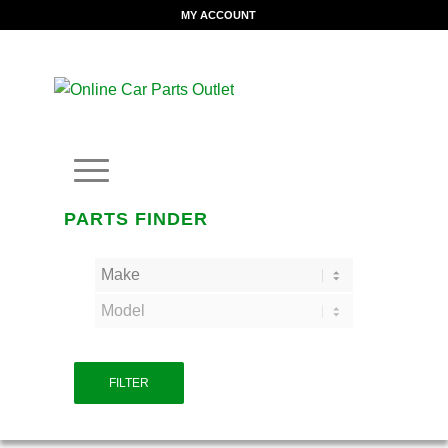
MY ACCOUNT
PARTS FINDER
FILTER