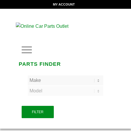
MY ACCOUNT
PARTS FINDER
FILTER