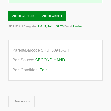
Add to Compare
Add to Wishlist
SKU:
50943
Categories:
LIGHT
,
TAIL LIGHTS
Brand:
Holden
Parent/Barcode SKU:
50943-SH
Part Source:
SECOND HAND
Part Condition:
Fair
Description