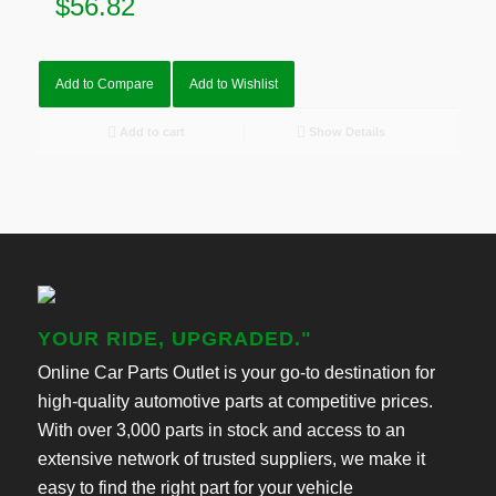
$
56.82
Add to Compare
Add to Wishlist
Add to cart
Show Details
YOUR RIDE, UPGRADED."
Online Car Parts Outlet is your go-to destination for
high-quality automotive parts at competitive prices.
With over 3,000 parts in stock and access to an
extensive network of trusted suppliers, we make it
easy to find the right part for your vehicle