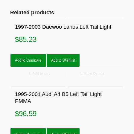
Related products
1997-2003 Daewoo Lanos Left Tail Light
$
85.23
Add to Compare
Add to Wishlist
Add to cart
Show Details
1995-2001 Audi A4 B5 Left Tail Light
PMMA
$
96.59