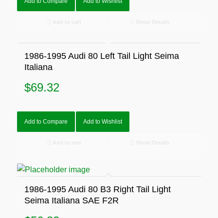
Add to Compare
Add to Wishlist
Add to cart
Show Details
1986-1995 Audi 80 Left Tail Light Seima
Italiana
$
69.32
Add to Compare
Add to Wishlist
Add to cart
Show Details
1986-1995 Audi 80 B3 Right Tail Light
Seima Italiana SAE F2R