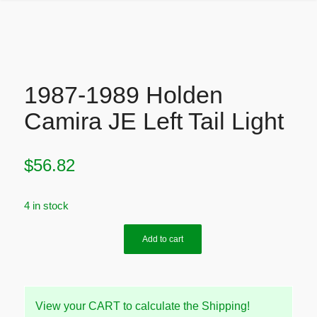
1987-1989 Holden
Camira JE Left Tail Light
$
56.82
4 in stock
Add to cart
View your CART to calculate the Shipping!