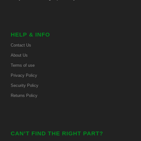
HELP & INFO
Contact Us
About Us
Terms of use
Privacy Policy
Security Policy
Returns Policy
CAN’T FIND THE RIGHT PART?