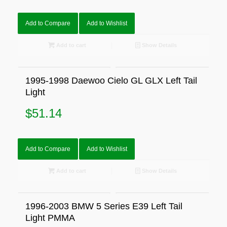
Add to Compare
Add to Wishlist
Add to cart
Show Details
1995-1998 Daewoo Cielo GL GLX Left Tail
Light
$
51.14
Add to Compare
Add to Wishlist
Add to cart
Show Details
1996-2003 BMW 5 Series E39 Left Tail
Light PMMA