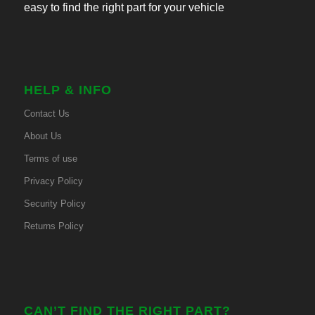
easy to find the right part for your vehicle
HELP & INFO
Contact Us
About Us
Terms of use
Privacy Policy
Security Policy
Returns Policy
CAN’T FIND THE RIGHT PART?