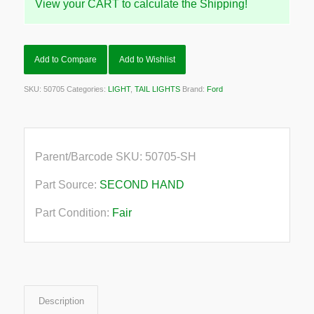
View your CART to calculate the Shipping!
Add to Compare
Add to Wishlist
SKU:
50705
Categories:
LIGHT
,
TAIL LIGHTS
Brand:
Ford
Parent/Barcode SKU:
50705-SH
Part Source:
SECOND HAND
Part Condition:
Fair
Description