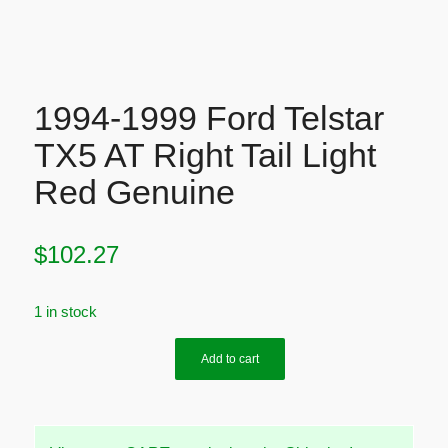
1994-1999 Ford Telstar
TX5 AT Right Tail Light
Red Genuine
$
102.27
1 in stock
Add to cart