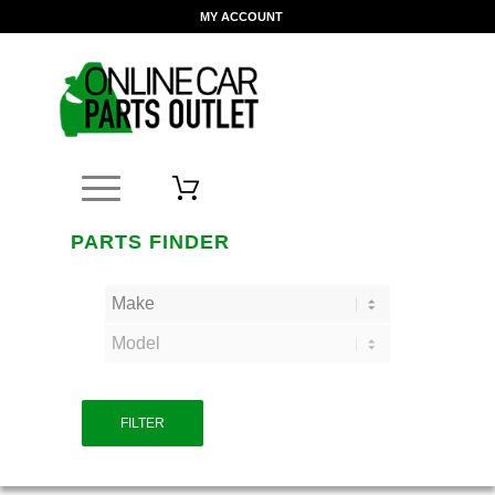
MY ACCOUNT
PARTS FINDER
FILTER