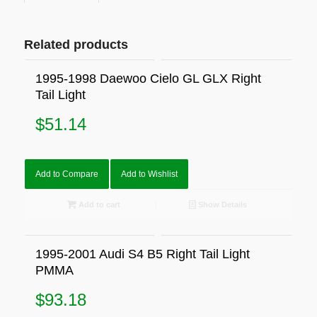
Related products
1995-1998 Daewoo Cielo GL GLX Right
Tail Light
$
51.14
Add to Compare
Add to Wishlist
Add to cart
Show Details
1995-2001 Audi S4 B5 Right Tail Light
PMMA
$
93.18