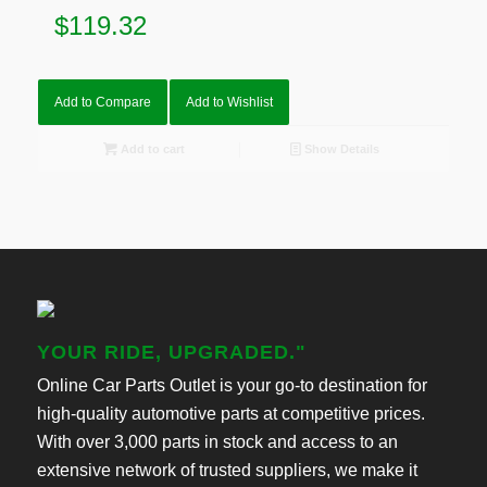
$
119.32
Add to Compare
Add to Wishlist
Add to cart
Show Details
YOUR RIDE, UPGRADED."
Online Car Parts Outlet is your go-to destination for
high-quality automotive parts at competitive prices.
With over 3,000 parts in stock and access to an
extensive network of trusted suppliers, we make it