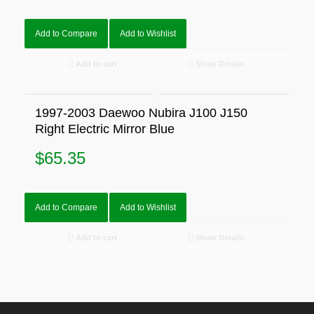
Add to Compare
Add to Wishlist
Add to cart
Show Details
1997-2003 Daewoo Nubira J100 J150
Right Electric Mirror Blue
$
65.35
Add to Compare
Add to Wishlist
Add to cart
Show Details