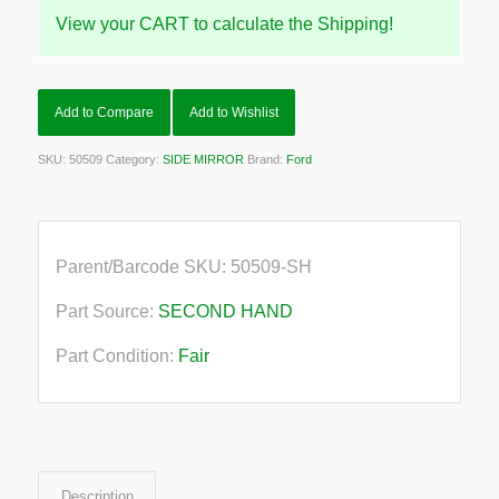
View your CART to calculate the Shipping!
Add to Compare
Add to Wishlist
SKU:
50509
Category:
SIDE MIRROR
Brand:
Ford
Parent/Barcode SKU:
50509-SH
Part Source:
SECOND HAND
Part Condition:
Fair
Description