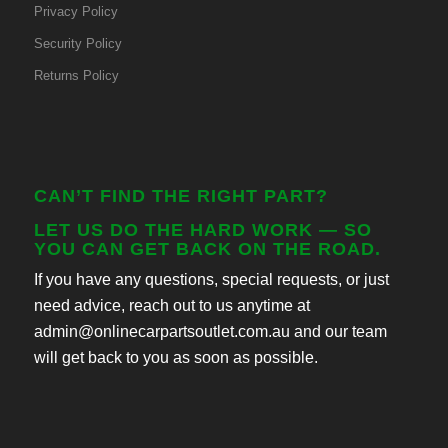
Privacy Policy
Security Policy
Returns Policy
CAN’T FIND THE RIGHT PART?
LET US DO THE HARD WORK — SO
YOU CAN GET BACK ON THE ROAD.
If you have any questions, special requests, or just
need advice, reach out to us anytime at
admin@onlinecarpartsoutlet.com.au and our team
will get back to you as soon as possible.