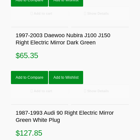
Add to Compare
Add to Wishlist
Add to cart
Show Details
1997-2003 Daewoo Nubira J100 J150
Right Electric Mirror Dark Green
$
65.35
Add to Compare
Add to Wishlist
Add to cart
Show Details
1987-1993 Audi 90 Right Electric Mirror
Green White Plug
$
127.85