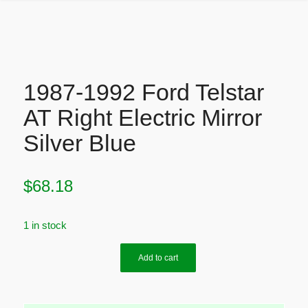
1987-1992 Ford Telstar
AT Right Electric Mirror
Silver Blue
$
68.18
1 in stock
Add to cart