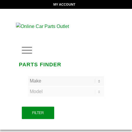
MY ACCOUNT
PARTS FINDER
FILTER