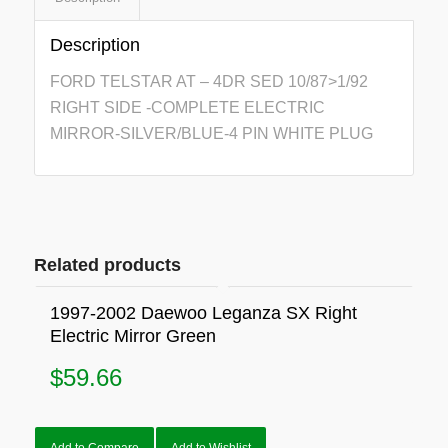
Description
FORD TELSTAR AT – 4DR SED 10/87>1/92
RIGHT SIDE -COMPLETE ELECTRIC
MIRROR-SILVER/BLUE-4 PIN WHITE PLUG
Related products
1997-2002 Daewoo Leganza SX Right
Electric Mirror Green
$
59.66