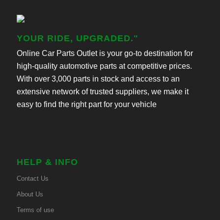
YOUR RIDE, UPGRADED."
Online Car Parts Outlet is your go-to destination for
high-quality automotive parts at competitive prices.
With over 3,000 parts in stock and access to an
extensive network of trusted suppliers, we make it
easy to find the right part for your vehicle
HELP & INFO
Contact Us
About Us
Terms of use