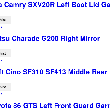
a Camry SXV20R Left Boot Lid Ga
hlist
ls
tsu Charade G200 Right Mirror
hlist
ls
ft Cino SF310 SF413 Middle Rear 
hlist
ls
yota 86 GTS Left Front Guard Gar