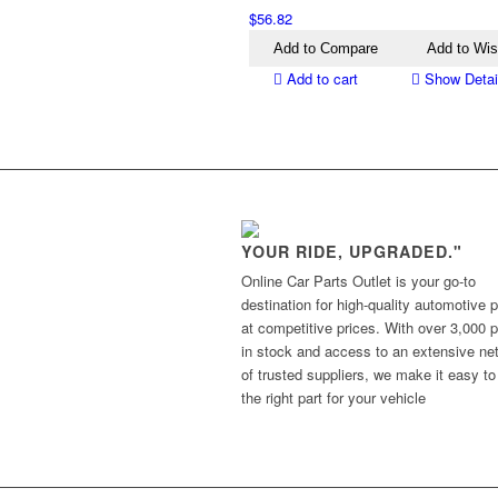
$
56.82
Add to Compare
Add to Wis
Add to cart
Show Detai
YOUR RIDE, UPGRADED."
Online Car Parts Outlet is your go-to
destination for high-quality automotive p
at competitive prices. With over 3,000 p
in stock and access to an extensive ne
of trusted suppliers, we make it easy to
the right part for your vehicle