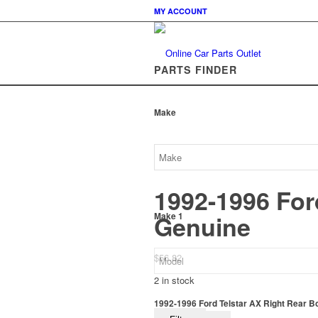
MY ACCOUNT
PARTS FINDER
Make
1992-1996 For
Genuine
Make 1
$
56.82
2 in stock
1992-1996 Ford Telstar AX Right Rear B