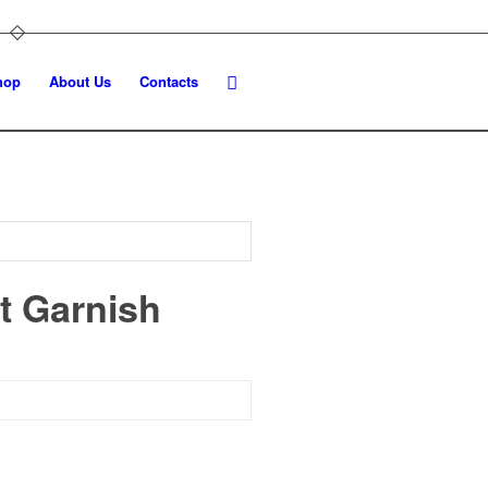
hop
About Us
Contacts
t Garnish