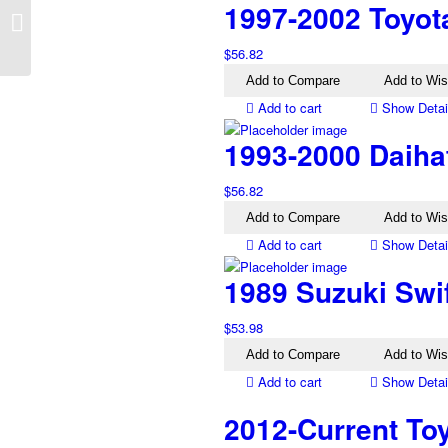
1997-2002 Toyot
AT Right Electric Mirror
Silver Blue
$
56.82
Add to Compare
Add to Wis
Add to cart
Show Detai
1993-2000 Daiha
$
56.82
Add to Compare
Add to Wis
Add to cart
Show Detai
1989 Suzuki Swi
$
53.98
Add to Compare
Add to Wis
Add to cart
Show Detai
2012-Current To