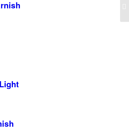
rnish
Light
nish