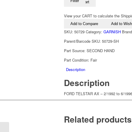
Filter
Add to cart
View your CART to calculate the Shippi
Add to Compare
Add to Wishl
SKU:
50729
Category:
GARNISH
Bran
Parent/Barcode SKU:
50729-SH
Part Source:
SECOND HAND
Part Condition:
Fair
Description
Description
FORD TELSTAR AX – 2/1992 to 6/19
Related products
1987-1992 Ford Telstar