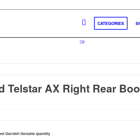
CATEGORIES
S
0
d Telstar AX Right Rear Boo
oot Garnish Genuine quantity