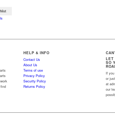
hlist
ls
HELP & INFO
CAN
LET
Contact Us
SO 
About Us
ROA
arts
Terms of use
If you
arts
Privacy Policy
or jus
twork
Security Policy
at ad
 find
Returns Policy
our te
possib