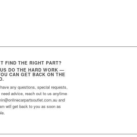
’T FIND THE RIGHT PART?
 US DO THE HARD WORK —
YOU CAN GET BACK ON THE
D.
 have any questions, special requests,
t need advice, reach out to us anytime
min@onlinecarpartsoutlet.com.au and
am will get back to you as soon as
le.