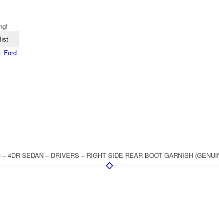
ng!
ist
d:
Ford
96 – 4DR SEDAN – DRIVERS – RIGHT SIDE REAR BOOT GARNISH (GENUI