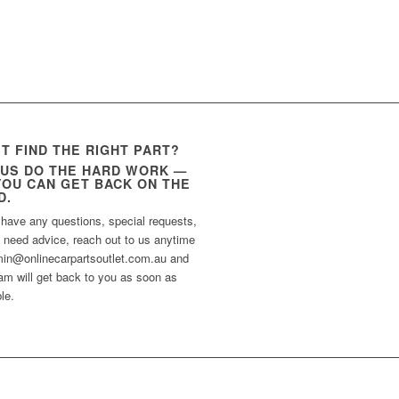
’T FIND THE RIGHT PART?
 US DO THE HARD WORK —
YOU CAN GET BACK ON THE
D.
 have any questions, special requests,
t need advice, reach out to us anytime
min@onlinecarpartsoutlet.com.au and
am will get back to you as soon as
le.