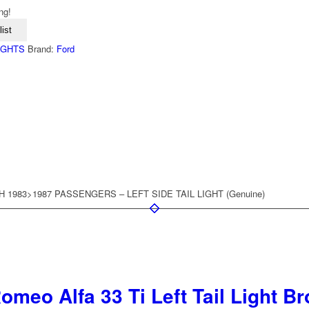
ng!
ist
LIGHTS
Brand:
Ford
 1983>1987 PASSENGERS – LEFT SIDE TAIL LIGHT (Genuine)
omeo Alfa 33 Ti Left Tail Light B