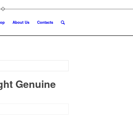
op
About Us
Contacts
ight Genuine