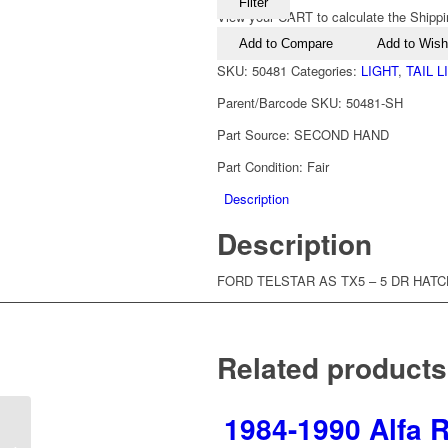
Filter
View your CART to calculate the Shippi
Add to Compare
Add to Wishl
SKU:
50481
Categories:
LIGHT
,
TAIL 
Parent/Barcode SKU:
50481-SH
Part Source:
SECOND HAND
Part Condition:
Fair
Description
Description
FORD TELSTAR AS TX5 – 5 DR HATCH
Related products
1984-1990 Alfa R
1992-1996 Ford Telstar