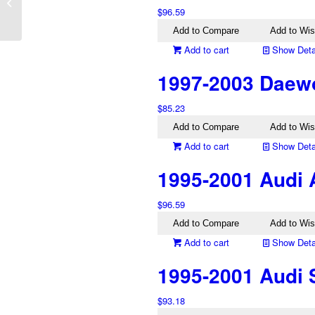
AX Left Tail Light
$
96.59
Genuine
Add to Compare
Add to Wis
Add to cart
Show Deta
1997-2003 Daewo
$
85.23
Add to Compare
Add to Wis
Add to cart
Show Deta
1995-2001 Audi 
$
96.59
Add to Compare
Add to Wis
Add to cart
Show Deta
1995-2001 Audi 
$
93.18