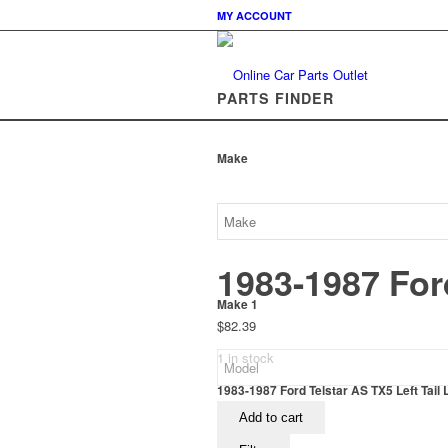
MY ACCOUNT
PARTS FINDER
Make
1983-1987 Ford
Make 1
$
82.39
1 in stock
1983-1987 Ford Telstar AS TX5 Left Tail 
Add to cart