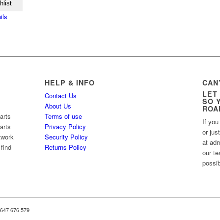
hlist
ils
HELP & INFO
CAN
LET
Contact Us
SO 
About Us
ROA
arts
Terms of use
If you
arts
Privacy Policy
or jus
twork
Security Policy
at ad
 find
Returns Policy
our te
possib
 647 676 579