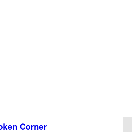
roken Corner