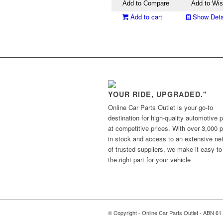
Add to Compare
Add to Wis
Add to cart
Show Deta
YOUR RIDE, UPGRADED."
Online Car Parts Outlet is your go-to
destination for high-quality automotive p
at competitive prices. With over 3,000 p
in stock and access to an extensive ne
of trusted suppliers, we make it easy to
the right part for your vehicle
© Copyright - Online Car Parts Outlet - ABN 61