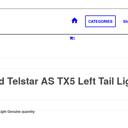
CATEGORIES
Sh
0
 Telstar AS TX5 Left Tail L
Light Genuine quantity