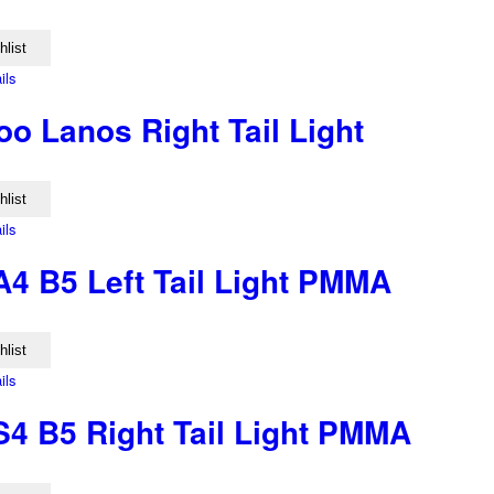
hlist
ils
o Lanos Right Tail Light
hlist
ils
A4 B5 Left Tail Light PMMA
hlist
ils
S4 B5 Right Tail Light PMMA