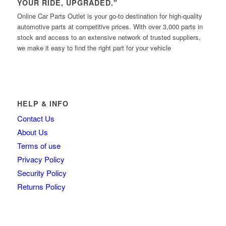
YOUR RIDE, UPGRADED."
Online Car Parts Outlet is your go-to destination for high-quality
automotive parts at competitive prices. With over 3,000 parts in
stock and access to an extensive network of trusted suppliers,
we make it easy to find the right part for your vehicle
HELP & INFO
Contact Us
About Us
Terms of use
Privacy Policy
Security Policy
Returns Policy