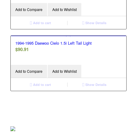
Add to Compare
Add to Wishlist
Add to cart
Show Details
1994-1995 Daewoo Cielo 1.5i Left Tail Light
$
90.91
Add to Compare
Add to Wishlist
Add to cart
Show Details