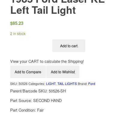
Left Tail Light
$
85.23
2 in stock
Add to cart
View your CART to calculate the Shipping!
Add to Compare
Add to Wishlist
SKU:
50526
Categories:
LIGHT
,
TAIL LIGHTS
Brand:
Ford
Parent/Barcode SKU:
50526-SH
Part Source:
SECOND HAND
Part Condition:
Fair