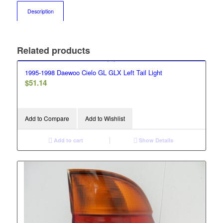
Description
Related products
1995-1998 Daewoo Cielo GL GLX Left Tail Light
$
51.14
Add to Compare
Add to Wishlist
Add to cart
Show Details