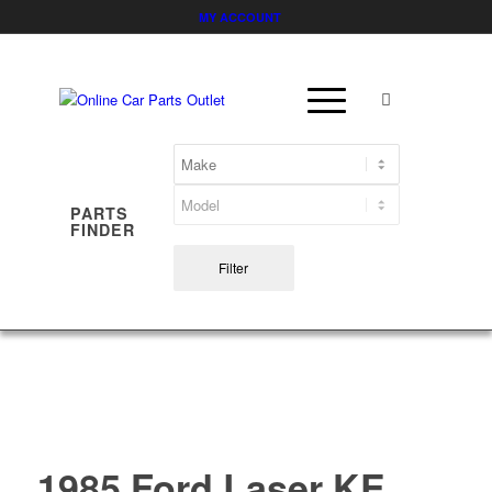
MY ACCOUNT
PARTS
FINDER
Filter
1985 Ford Laser KE