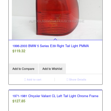
1996-2003 BMW 5 Series E39 Right Tail Light PMMA
$
119.32
Add to Compare
Add to Wishlist
Add to cart
Show Details
1971-1981 Chrysler Valiant CL Left Tail Light Chrome Frame
$
127.85