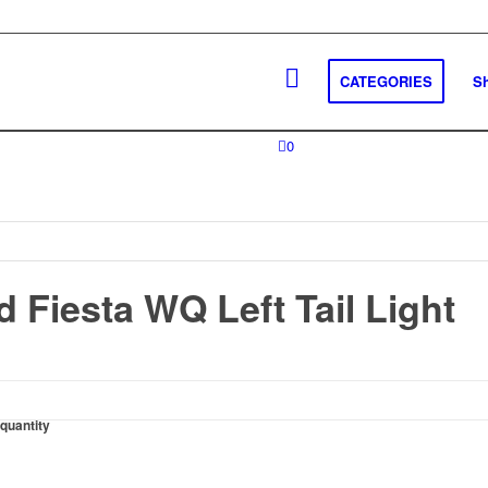
CATEGORIES
S
0
 Fiesta WQ Left Tail Light
 quantity