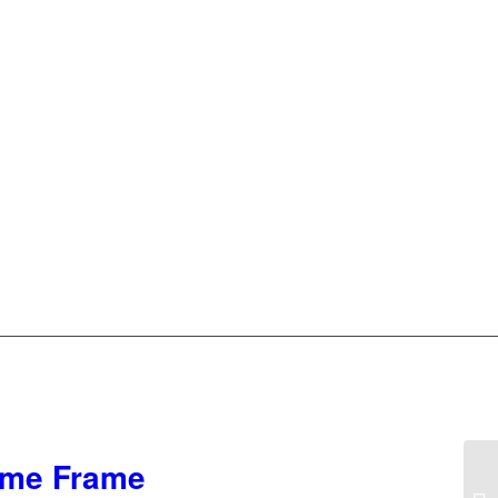
rome Frame