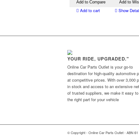
Add to Compare
Add to Wis
Add to cart
Show Detai
YOUR RIDE, UPGRADED."
Online Car Parts Outlet is your go-to
destination for high-quality automotive p
at competitive prices. With over 3,000 p
in stock and access to an extensive ne
of trusted suppliers, we make it easy to
the right part for your vehicle
© Copyright - Online Car Parts Outlet - ABN 61