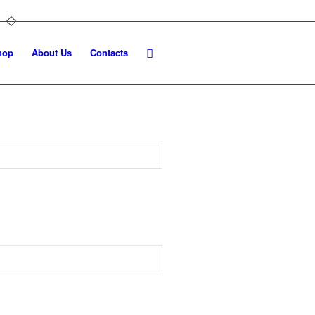
hop
About Us
Contacts