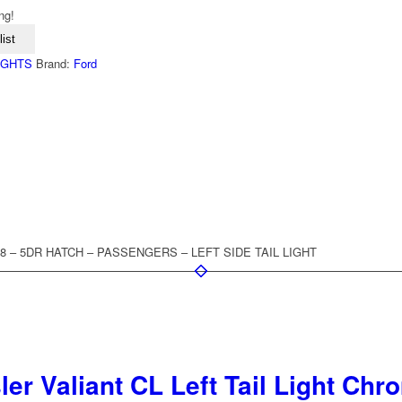
ng!
ist
LIGHTS
Brand:
Ford
008 – 5DR HATCH – PASSENGERS – LEFT SIDE TAIL LIGHT
er Valiant CL Left Tail Light Ch