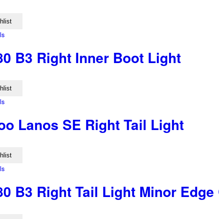
hlist
ls
0 B3 Right Inner Boot Light
hlist
ls
o Lanos SE Right Tail Light
hlist
ls
0 B3 Right Tail Light Minor Edge