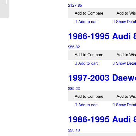
EA EB EBII ED Right
$
127.85
Mirror Black
Add to Compare
Add to Wis
Add to cart
Show Detai
1986-1995 Audi 8
$
56.82
Add to Compare
Add to Wis
Add to cart
Show Detai
1997-2003 Daewo
$
85.23
Add to Compare
Add to Wis
Add to cart
Show Detai
1986-1995 Audi 8
$
23.18