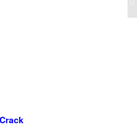
 Crack