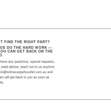
’T FIND THE RIGHT PART?
 US DO THE HARD WORK —
YOU CAN GET BACK ON THE
D.
 have any questions, special requests,
t need advice, reach out to us anytime
min@onlinecarpartsoutlet.com.au and
am will get back to you as soon as
le.