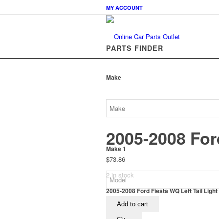
MY ACCOUNT
PARTS FINDER
Make
2005-2008 Ford
Make 1
$
73.86
2 in stock
2005-2008 Ford Fiesta WQ Left Tail Light
Add to cart