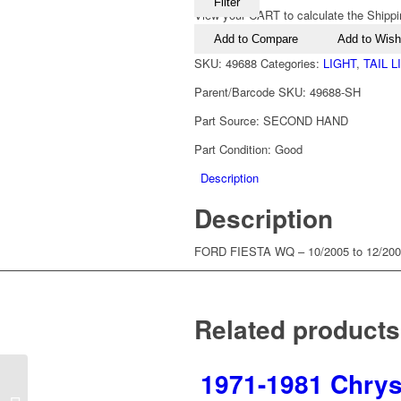
Filter
View your CART to calculate the Shippi
Add to Compare
Add to Wishl
SKU:
49688
Categories:
LIGHT
,
TAIL 
Parent/Barcode SKU:
49688-SH
Part Source:
SECOND HAND
Part Condition:
Good
Description
Description
FORD FIESTA WQ – 10/2005 to 12/2
Related products
1971-1981 Chrysl
1992-1994 Ford Falcon