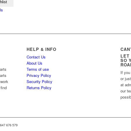
hlist
ls
HELP & INFO
CAN
LET
Contact Us
SO 
About Us
ROA
arts
Terms of use
If you
arts
Privacy Policy
or jus
twork
Security Policy
at ad
 find
Returns Policy
our te
possib
 647 676 579