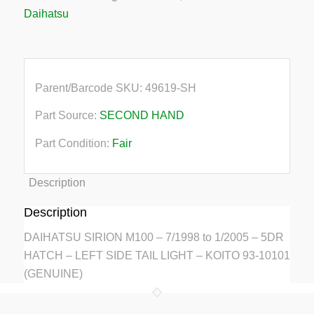
Daihatsu
Parent/Barcode SKU:
49619-SH
Part Source:
SECOND HAND
Part Condition:
Fair
Description
Description
DAIHATSU SIRION M100 – 7/1998 to 1/2005 – 5DR
HATCH – LEFT SIDE TAIL LIGHT – KOITO 93-10101
(GENUINE)