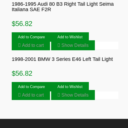
1986-1995 Audi 80 B3 Right Tail Light Seima
Italiana SAE F2R
$
56.82
Add to Compare
Add to Wishlist
Add to cart
Show Details
1998-2001 BMW 3 Series E46 Left Tail Light
$
56.82
Add to Compare
Add to Wishlist
Add to cart
Show Details