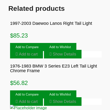
Related products
1997-2003 Daewoo Lanos Right Tail Light
$
85.23
Add to Compare
Add to Wishlist
Add to cart
Show Details
1976-1983 BMW 3 Series E23 Left Tail Light
Chrome Frame
$
56.82
Add to Compare
Add to Wishlist
Add to cart
Show Details