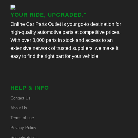
YOUR RIDE, UPGRADED."
Online Car Parts Outlet is your go-to destination for
high-quality automotive parts at competitive prices.
With over 3,000 parts in stock and access to an
extensive network of trusted suppliers, we make it
easy to find the right part for your vehicle
HELP & INFO
Contact Us
About Us
Terms of use
Privacy Policy
Security Policy