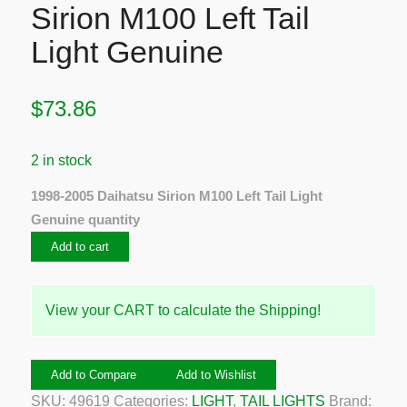
Sirion M100 Left Tail
Light Genuine
$
73.86
2 in stock
1998-2005 Daihatsu Sirion M100 Left Tail Light
Genuine quantity
Add to cart
View your CART to calculate the Shipping!
Add to Compare
Add to Wishlist
SKU:
49619
Categories:
LIGHT
,
TAIL LIGHTS
Brand: