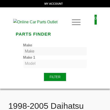
MY ACCOUNT
0
PARTS FINDER
Make
Make 1
FILTER
1998-2005 Daihatsu