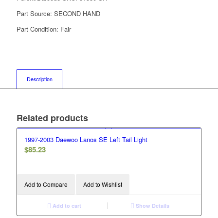
Part Source:
SECOND HAND
Part Condition:
Fair
Description
Related products
1997-2003 Daewoo Lanos SE Left Tail Light
$
85.23
Add to Compare
Add to Wishlist
Add to cart
Show Details