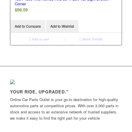
Corner
$
96.59
Add to Compare
Add to Wishlist
Add to cart
Show Details
YOUR RIDE, UPGRADED."
Online Car Parts Outlet is your go-to destination for high-quality
automotive parts at competitive prices. With over 3,000 parts in
stock and access to an extensive network of trusted suppliers,
we make it easy to find the right part for your vehicle