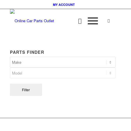
MY ACCOUNT
PARTS FINDER
Filter