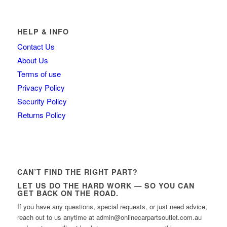
HELP & INFO
Contact Us
About Us
Terms of use
Privacy Policy
Security Policy
Returns Policy
CAN’T FIND THE RIGHT PART?
LET US DO THE HARD WORK — SO YOU CAN
GET BACK ON THE ROAD.
If you have any questions, special requests, or just need advice,
reach out to us anytime at admin@onlinecarpartsoutlet.com.au