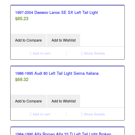
1997-2004 Daewoo Lanos SE SX Left Tail Light
$
85.23
Add to Compare
Add to Wishlist
Add to cart
Show Details
1986-1995 Audi 80 Left Tail Light Seima Italiana
$
69.32
Add to Compare
Add to Wishlist
Add to cart
Show Details
1984-1990 Alfa Romeo Alfa 33 Ti Left Tail Light Broken