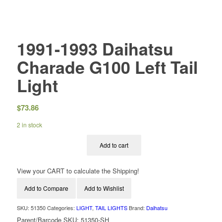
1991-1993 Daihatsu
Charade G100 Left Tail
Light
$
73.86
2 in stock
Add to cart
View your CART to calculate the Shipping!
Add to Compare
Add to Wishlist
SKU:
51350
Categories:
LIGHT
,
TAIL LIGHTS
Brand:
Daihatsu
Parent/Barcode SKU:
51350-SH