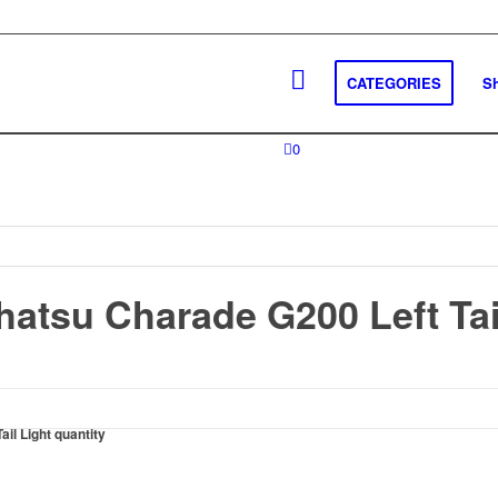
CATEGORIES
S
0
hatsu Charade G200 Left Tai
il Light quantity