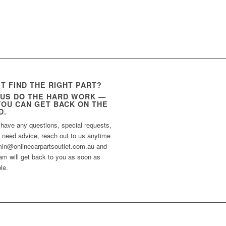
’T FIND THE RIGHT PART?
 US DO THE HARD WORK —
YOU CAN GET BACK ON THE
D.
 have any questions, special requests,
t need advice, reach out to us anytime
min@onlinecarpartsoutlet.com.au and
am will get back to you as soon as
le.