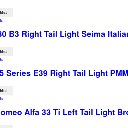
hlist
ls
0 B3 Right Tail Light Seima Ital
hlist
ls
 Series E39 Right Tail Light PM
hlist
ls
omeo Alfa 33 Ti Left Tail Light B