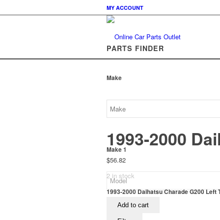
MY ACCOUNT
PARTS FINDER
Make
1993-2000 Dai
Make 1
$
56.82
2 in stock
1993-2000 Daihatsu Charade G200 Left Ta
Add to cart