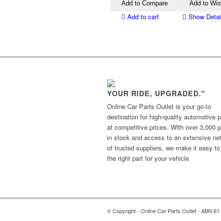
Add to Compare
Add to Wis
Add to cart
Show Detai
YOUR RIDE, UPGRADED."
Online Car Parts Outlet is your go-to
destination for high-quality automotive p
at competitive prices. With over 3,000 p
in stock and access to an extensive ne
of trusted suppliers, we make it easy to
the right part for your vehicle
© Copyright - Online Car Parts Outlet - ABN 61