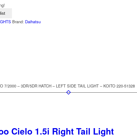
ng!
ist
LIGHTS
Brand:
Daihatsu
 7/2000 – 3DR/5DR HATCH – LEFT SIDE TAIL LIGHT – KOITO 220-51328
 Cielo 1.5i Right Tail Light