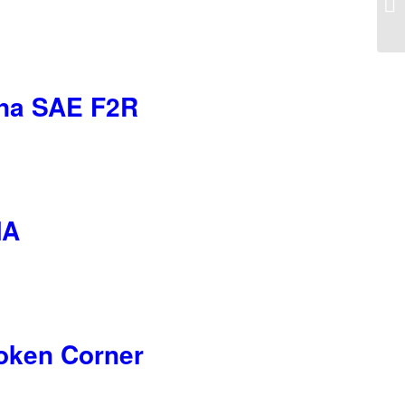
iana SAE F2R
MA
roken Corner