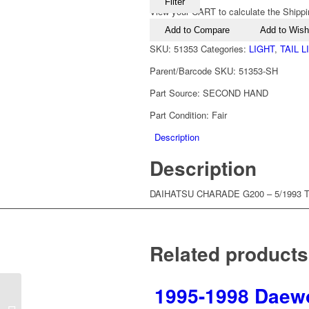
Filter
View your CART to calculate the Shippi
Add to Compare
Add to Wishl
SKU:
51353
Categories:
LIGHT
,
TAIL 
Parent/Barcode SKU:
51353-SH
Part Source:
SECOND HAND
Part Condition:
Fair
Description
Description
DAIHATSU CHARADE G200 – 5/1993 TO
Related products
1995-1998 Daewoo
1991-1993 Daihatsu