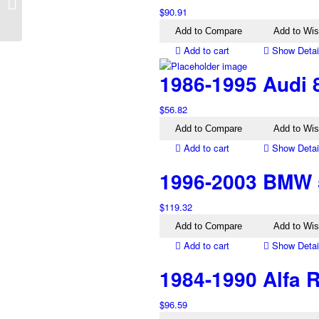
Charade G100 Left Tail
$
90.91
Light
Add to Compare
Add to Wis
Add to cart
Show Detai
1986-1995 Audi 8
$
56.82
Add to Compare
Add to Wis
Add to cart
Show Detai
1996-2003 BMW 5
$
119.32
Add to Compare
Add to Wis
Add to cart
Show Detai
1984-1990 Alfa R
$
96.59