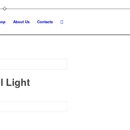
hop
About Us
Contacts
l Light