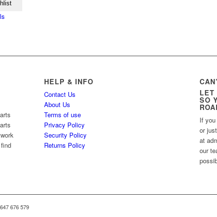
hlist
ls
HELP & INFO
CAN
LET
Contact Us
SO 
About Us
ROA
arts
Terms of use
If you
arts
Privacy Policy
or jus
twork
Security Policy
at ad
 find
Returns Policy
our te
possib
 647 676 579