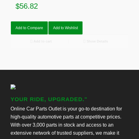
$
56.82
Add to Compare
Add to Wishlist
Add to cart
Show Details
YOUR RIDE, UPGRADED."
Online Car Parts Outlet is your go-to destination for
high-quality automotive parts at competitive prices.
With over 3,000 parts in stock and access to an
extensive network of trusted suppliers, we make it