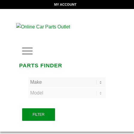
MY ACCOUNT
PARTS FINDER
FILTER