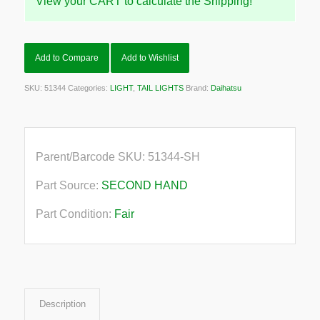
View your CART to calculate the Shipping!
Add to Compare
Add to Wishlist
SKU:
51344
Categories:
LIGHT
,
TAIL LIGHTS
Brand:
Daihatsu
Parent/Barcode SKU:
51344-SH
Part Source:
SECOND HAND
Part Condition:
Fair
Description