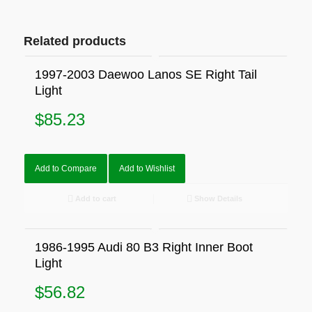
Related products
1997-2003 Daewoo Lanos SE Right Tail
Light
$
85.23
Add to Compare
Add to Wishlist
Add to cart
Show Details
1986-1995 Audi 80 B3 Right Inner Boot
Light
$
56.82