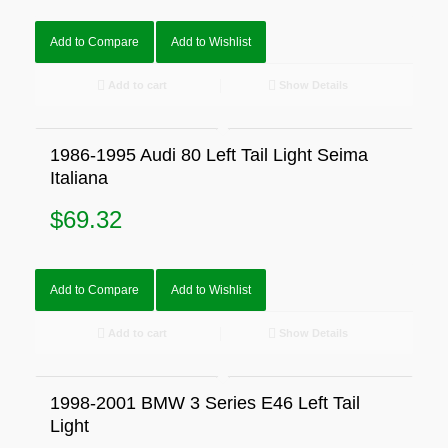
Add to Compare
Add to Wishlist
Add to cart
Show Details
1986-1995 Audi 80 Left Tail Light Seima
Italiana
$
69.32
Add to Compare
Add to Wishlist
Add to cart
Show Details
1998-2001 BMW 3 Series E46 Left Tail
Light