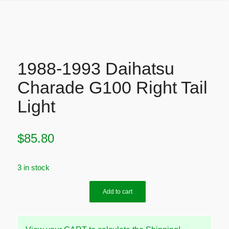
1988-1993 Daihatsu
Charade G100 Right Tail
Light
$
85.80
3 in stock
Add to cart