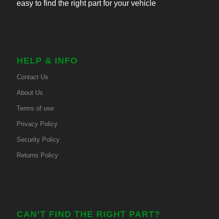
easy to find the right part for your vehicle
HELP & INFO
Contact Us
About Us
Terms of use
Privacy Policy
Security Policy
Returns Policy
CAN’T FIND THE RIGHT PART?