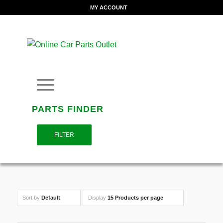
MY ACCOUNT
PARTS FINDER
FILTER
Sort by
Default
Display
15 Products per page