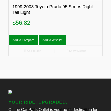
1999-2003 Toyota Prado 95 Series Right
Tail Light
$
56.82
Add to Compare
Add to Wishlist
Add to cart
Show Details
YOUR RIDE, UPGRADED."
Online Car Parts Outlet is your go-to destination for