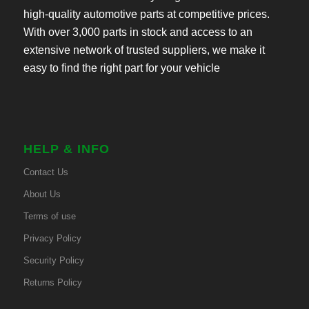
high-quality automotive parts at competitive prices.
With over 3,000 parts in stock and access to an
extensive network of trusted suppliers, we make it
easy to find the right part for your vehicle
HELP & INFO
Contact Us
About Us
Terms of use
Privacy Policy
Security Policy
Returns Policy