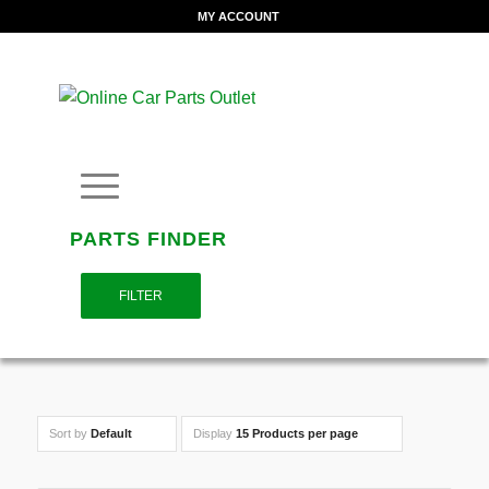
MY ACCOUNT
PARTS FINDER
FILTER
Sort by
Default
Display
15 Products per page