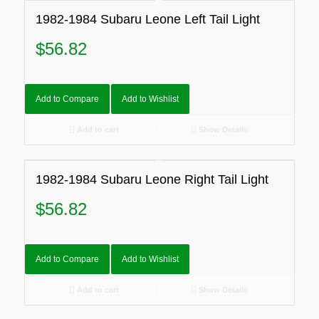
1982-1984 Subaru Leone Left Tail Light
$
56.82
Add to Compare
Add to Wishlist
Add to cart
Show Details
1982-1984 Subaru Leone Right Tail Light
$
56.82
Add to Compare
Add to Wishlist
Add to cart
Show Details