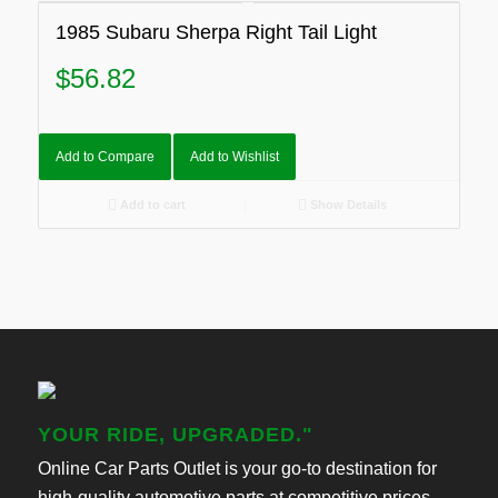
1985 Subaru Sherpa Right Tail Light
$
56.82
Add to Compare
Add to Wishlist
Add to cart
Show Details
YOUR RIDE, UPGRADED."
Online Car Parts Outlet is your go-to destination for
high-quality automotive parts at competitive prices.