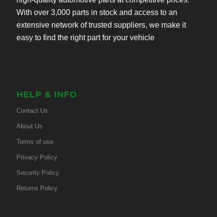
With over 3,000 parts in stock and access to an
extensive network of trusted suppliers, we make it
easy to find the right part for your vehicle
HELP & INFO
Contact Us
About Us
Terms of use
Privacy Policy
Security Policy
Returns Policy