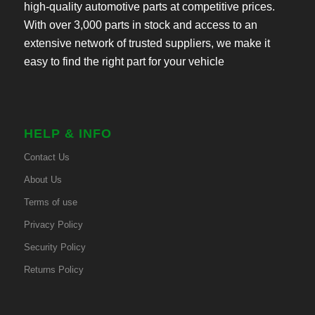
high-quality automotive parts at competitive prices.
With over 3,000 parts in stock and access to an
extensive network of trusted suppliers, we make it
easy to find the right part for your vehicle
HELP & INFO
Contact Us
About Us
Terms of use
Privacy Policy
Security Policy
Returns Policy