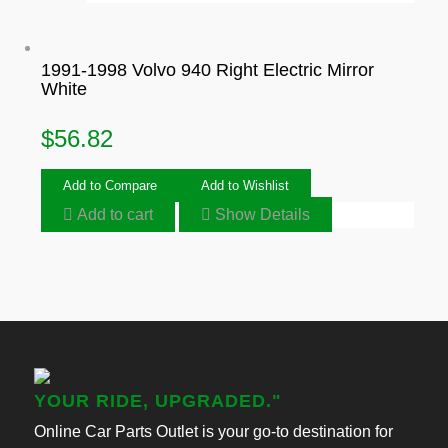
1991-1998 Volvo 940 Right Electric Mirror
White
$
56.82
Add to Compare
Add to Wishlist
Add to cart
Show Details
YOUR RIDE, UPGRADED."
Online Car Parts Outlet is your go-to destination for