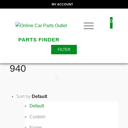
MY ACCOUNT
0
PARTS FINDER
FILTER
940
Sort by
Default
Default
Custom
Name