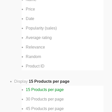
Price
Date
Popularity (sales)
Average rating
Relevance
Random
Product ID
Display
15 Products per page
15 Products per page
30 Products per page
45 Products per page