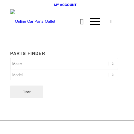
MY ACCOUNT
PARTS FINDER
Filter