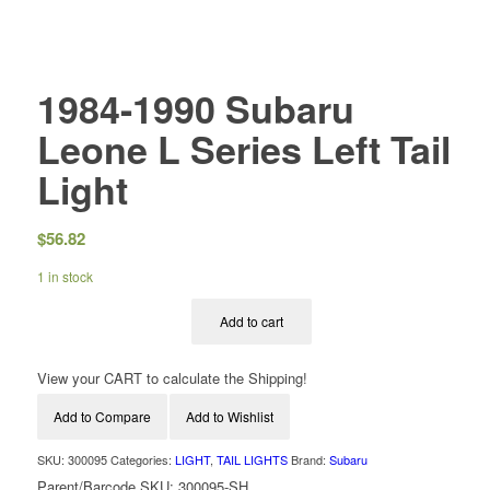
1984-1990 Subaru
Leone L Series Left Tail
Light
$
56.82
1 in stock
Add to cart
View your CART to calculate the Shipping!
Add to Compare
Add to Wishlist
SKU:
300095
Categories:
LIGHT
,
TAIL LIGHTS
Brand:
Subaru
Parent/Barcode SKU:
300095-SH