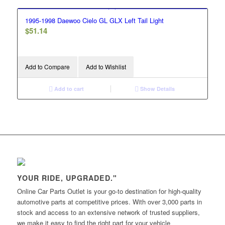
1995-1998 Daewoo Cielo GL GLX Left Tail Light
$
51.14
Add to Compare
Add to Wishlist
Add to cart
Show Details
YOUR RIDE, UPGRADED."
Online Car Parts Outlet is your go-to destination for high-quality
automotive parts at competitive prices. With over 3,000 parts in
stock and access to an extensive network of trusted suppliers,
we make it easy to find the right part for your vehicle