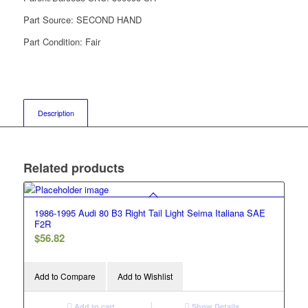
Part Source:
SECOND HAND
Part Condition:
Fair
Description
Related products
1986-1995 Audi 80 B3 Right Tail Light Seima Italiana SAE
F2R
$
56.82
Add to Compare
Add to Wishlist
Add to cart
Show Details