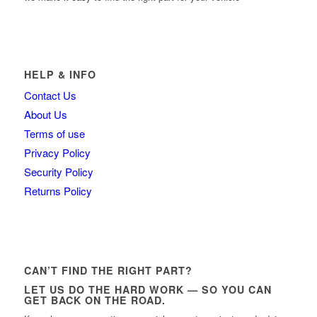
HELP & INFO
Contact Us
About Us
Terms of use
Privacy Policy
Security Policy
Returns Policy
CAN’T FIND THE RIGHT PART?
LET US DO THE HARD WORK — SO YOU CAN
GET BACK ON THE ROAD.