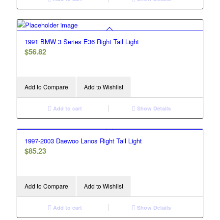
1991 BMW 3 Series E36 Right Tail Light
$
56.82
Add to Compare
Add to Wishlist
Add to cart
Show Details
1997-2003 Daewoo Lanos Right Tail Light
$
85.23
Add to Compare
Add to Wishlist
Add to cart
Show Details