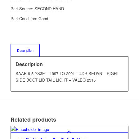
Part Source:
SECOND HAND
Part Condition:
Good
Description
Description
SAAB 9-5 YS3E – 1997 TO 2001 – 4DR SEDAN – RIGHT
SIDE BOOT LID TAIL LIGHT – VALEO 2315
Related products