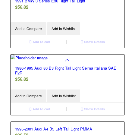
1991 BMW 3 Series E36 Right Tail Light
$
56.82
Add to Compare
Add to Wishlist
Add to cart
Show Details
1986-1995 Audi 80 B3 Right Tail Light Seima Italiana SAE
F2R
$
56.82
Add to Compare
Add to Wishlist
Add to cart
Show Details
1995-2001 Audi A4 B5 Left Tail Light PMMA