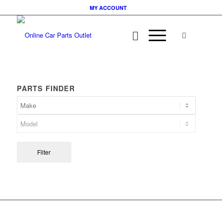
MY ACCOUNT
PARTS FINDER
Filter