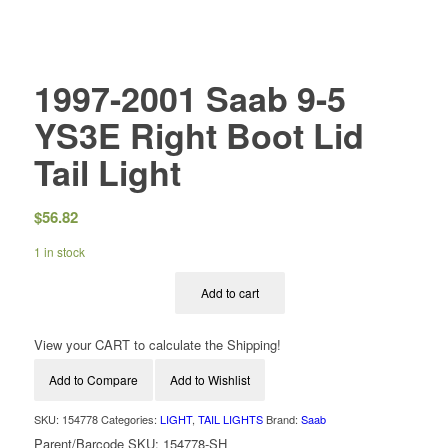
1997-2001 Saab 9-5
YS3E Right Boot Lid
Tail Light
$
56.82
1 in stock
Add to cart
View your CART to calculate the Shipping!
Add to Compare
Add to Wishlist
SKU:
154778
Categories:
LIGHT
,
TAIL LIGHTS
Brand:
Saab
Parent/Barcode SKU:
154778-SH