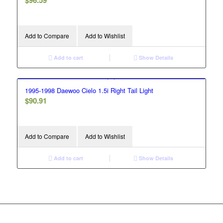
$
96.59
Add to Compare
Add to Wishlist
Add to cart
Show Details
1995-1998 Daewoo Cielo 1.5i Right Tail Light
$
90.91
Add to Compare
Add to Wishlist
Add to cart
Show Details