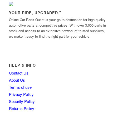
YOUR RIDE, UPGRADED."
Online Car Parts Outlet is your go-to destination for high-quality
automotive parts at competitive prices. With over 3,000 parts in
stock and access to an extensive network of trusted suppliers,
we make it easy to find the right part for your vehicle
HELP & INFO
Contact Us
About Us
Terms of use
Privacy Policy
Security Policy
Returns Policy