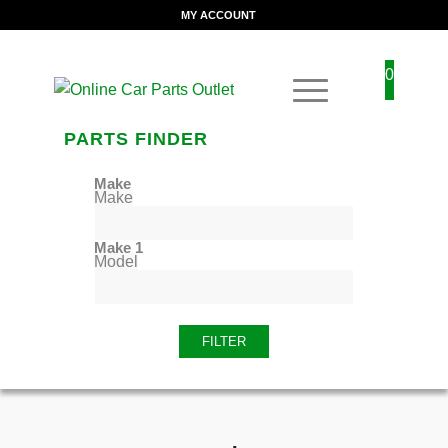
MY ACCOUNT
0
PARTS FINDER
Make
Make
Make 1
Model
FILTER