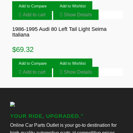
Add to Compare
Add to Wishlist
Add to cart
Show Details
1986-1995 Audi 80 Left Tail Light Seima
Italiana
$
69.32
Add to Compare
Add to Wishlist
Add to cart
Show Details
YOUR RIDE, UPGRADED."
Online Car Parts Outlet is your go-to destination for
high-quality automotive parts at competitive prices.