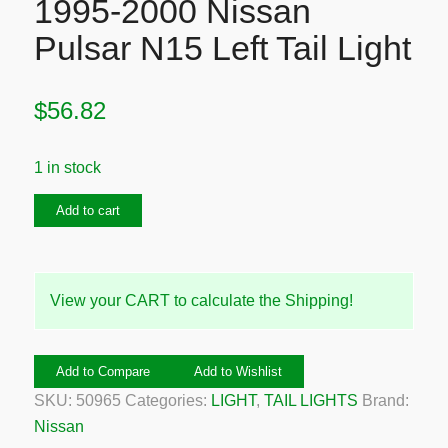
1995-2000 Nissan
Pulsar N15 Left Tail Light
$
56.82
1 in stock
1995-
Add to cart
2000
Nissan
Pulsar
View your CART to calculate the Shipping!
N15
Left
Tail
Add to Compare
Add to Wishlist
Light
SKU:
50965
Categories:
LIGHT
,
TAIL LIGHTS
Brand:
quantity
Nissan