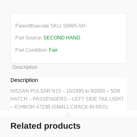
Parent/Barcode SKU:
50965-SH
Part Source:
SECOND HAND
Part Condition:
Fair
Description
Description
NISSAN PULSAR N15 – 10/1995 to 9/2000 – 5DR
HATCH – PASSENGERS – LEFT SIDE TAIL LIGHT
– ICHIKOH 4723B (SMALL CRACK IN RED)
Related products