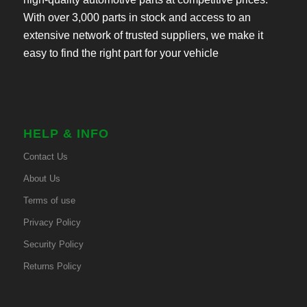
With over 3,000 parts in stock and access to an
extensive network of trusted suppliers, we make it
easy to find the right part for your vehicle
HELP & INFO
Contact Us
About Us
Terms of use
Privacy Policy
Security Policy
Returns Policy