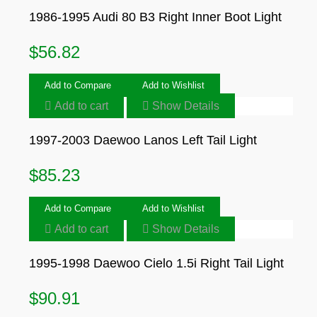
1986-1995 Audi 80 B3 Right Inner Boot Light
$
56.82
Add to Compare
Add to Wishlist
Add to cart
Show Details
1997-2003 Daewoo Lanos Left Tail Light
$
85.23
Add to Compare
Add to Wishlist
Add to cart
Show Details
1995-1998 Daewoo Cielo 1.5i Right Tail Light
$
90.91