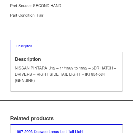
Part Source:
SECOND HAND
Part Condition:
Fair
Description
Description
NISSAN PINTARA U12 – 11/1989 to 1992 – 5DR HATCH –
DRIVERS – RIGHT SIDE TAIL LIGHT – IKI 954-034
(GENUINE)
Related products
1997-2003 Daewoo Lanos Left Tail Light