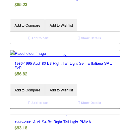
$
85.23
Add to Compare
Add to Wishlist
Add to cart
Show Details
1986-1995 Audi 80 B3 Right Tail Light Seima Italiana SAE
F2R
$
56.82
Add to Compare
Add to Wishlist
Add to cart
Show Details
1995-2001 Audi S4 B5 Right Tail Light PMMA
$
93.18