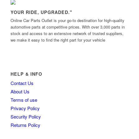
YOUR RIDE, UPGRADED."
Online Car Parts Outlet is your go-to destination for high-quality
automotive parts at competitive prices. With over 3,000 parts in
stock and access to an extensive network of trusted suppliers,
we make it easy to find the right part for your vehicle
HELP & INFO
Contact Us
About Us
Terms of use
Privacy Policy
Security Policy
Returns Policy