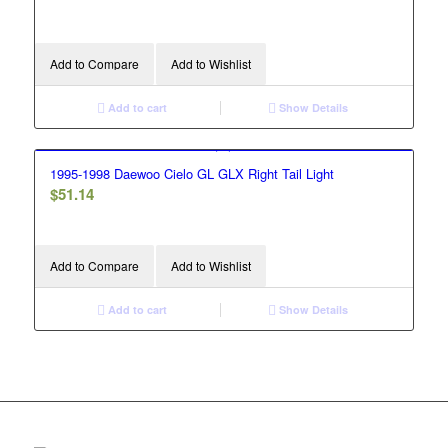
Add to Compare
Add to Wishlist
Add to cart
Show Details
1995-1998 Daewoo Cielo GL GLX Right Tail Light
$
51.14
Add to Compare
Add to Wishlist
Add to cart
Show Details