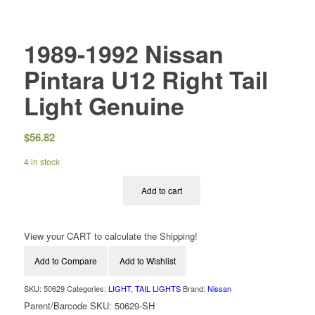
1989-1992 Nissan
Pintara U12 Right Tail
Light Genuine
$
56.82
4 in stock
Add to cart
View your CART to calculate the Shipping!
Add to Compare
Add to Wishlist
SKU:
50629
Categories:
LIGHT
,
TAIL LIGHTS
Brand:
Nissan
Parent/Barcode SKU:
50629-SH