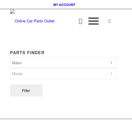
MY ACCOUNT
PARTS FINDER
Filter