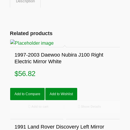
Description
Related products
1997-2003 Daewoo Nubira J100 Right
Electric Mirror White
$
56.82
Add to Compare
Add to Wishlist
Add to cart
Show Details
1991 Land Rover Discovery Left Mirror