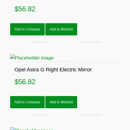
$
56.82
Add to Compare
Add to Wishlist
Add to cart
Show Details
Opel Astra G Right Electric Mirror
$
56.82
Add to Compare
Add to Wishlist
Add to cart
Show Details