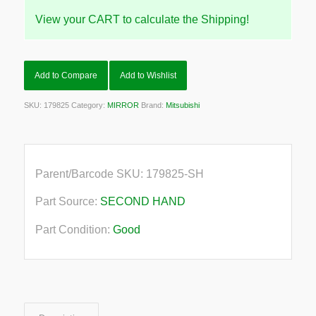
View your CART to calculate the Shipping!
Add to Compare
Add to Wishlist
SKU:
179825
Category:
MIRROR
Brand:
Mitsubishi
Parent/Barcode SKU:
179825-SH
Part Source:
SECOND HAND
Part Condition:
Good