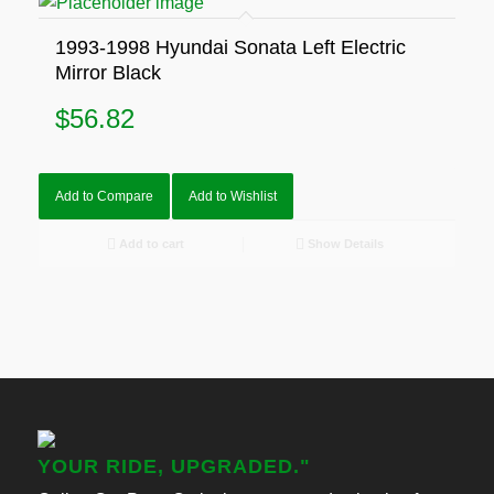
1993-1998 Hyundai Sonata Left Electric
Mirror Black
$
56.82
Add to Compare
Add to Wishlist
Add to cart
Show Details
YOUR RIDE, UPGRADED."