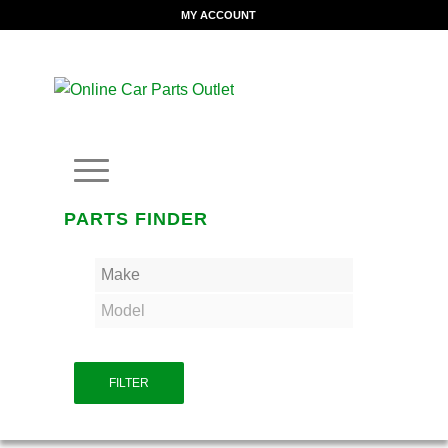
MY ACCOUNT
PARTS FINDER
FILTER