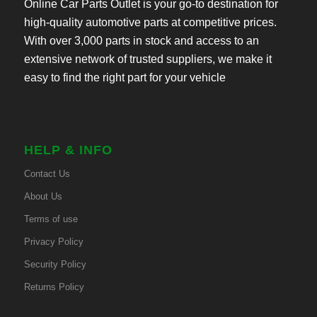
Online Car Parts Outlet is your go-to destination for
high-quality automotive parts at competitive prices.
With over 3,000 parts in stock and access to an
extensive network of trusted suppliers, we make it
easy to find the right part for your vehicle
HELP & INFO
Contact Us
About Us
Terms of use
Privacy Policy
Security Policy
Returns Policy