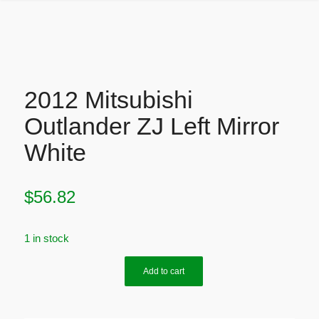
2012 Mitsubishi
Outlander ZJ Left Mirror
White
$
56.82
1 in stock
Add to cart