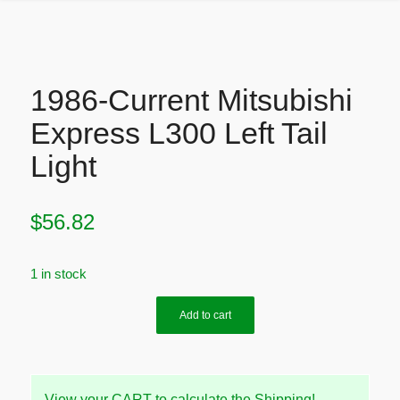
1986-Current Mitsubishi
Express L300 Left Tail
Light
$
56.82
1 in stock
Add to cart
View your CART to calculate the Shipping!