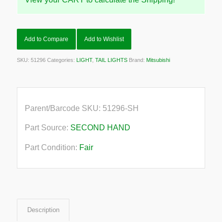
Add to Compare
Add to Wishlist
SKU:
51296
Categories:
LIGHT
,
TAIL LIGHTS
Brand:
Mitsubishi
Parent/Barcode SKU:
51296-SH
Part Source:
SECOND HAND
Part Condition:
Fair
Description