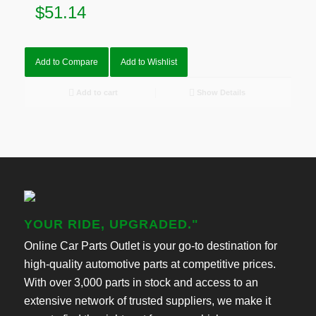
$
51.14
Add to Compare
Add to Wishlist
Add to cart
Show Details
YOUR RIDE, UPGRADED."
Online Car Parts Outlet is your go-to destination for
high-quality automotive parts at competitive prices.
With over 3,000 parts in stock and access to an
extensive network of trusted suppliers, we make it