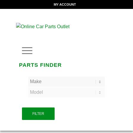
MY ACCOUNT
PARTS FINDER
FILTER