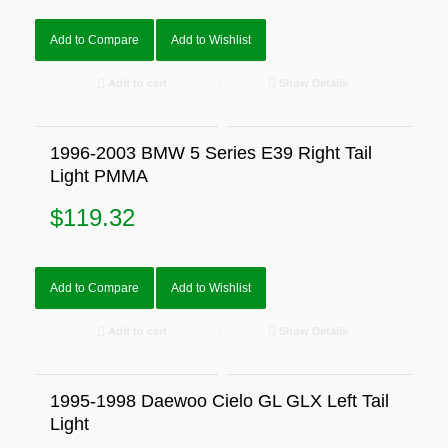
Add to Compare
Add to Wishlist
Add to cart
Show Details
1996-2003 BMW 5 Series E39 Right Tail
Light PMMA
$
119.32
Add to Compare
Add to Wishlist
Add to cart
Show Details
1995-1998 Daewoo Cielo GL GLX Left Tail
Light