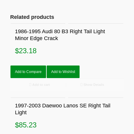
Related products
1986-1995 Audi 80 B3 Right Tail Light
Minor Edge Crack
$
23.18
Add to Compare
Add to Wishlist
Add to cart
Show Details
1997-2003 Daewoo Lanos SE Right Tail
Light
$
85.23