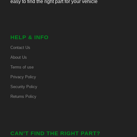
easy to find the right part for your vehicle
HELP & INFO
Contact Us
About Us
Terms of use
Privacy Policy
Security Policy
Returns Policy
CAN’T FIND THE RIGHT PART?