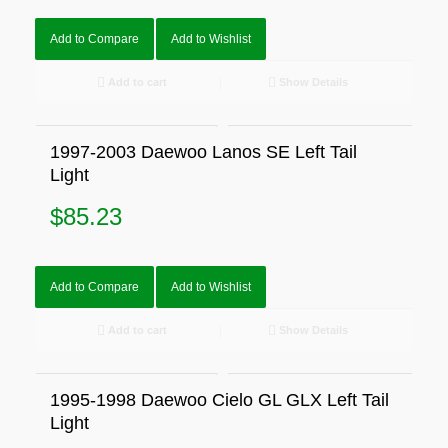
Add to Compare
Add to Wishlist
Add to cart
Show Details
1997-2003 Daewoo Lanos SE Left Tail
Light
$
85.23
Add to Compare
Add to Wishlist
Add to cart
Show Details
1995-1998 Daewoo Cielo GL GLX Left Tail
Light