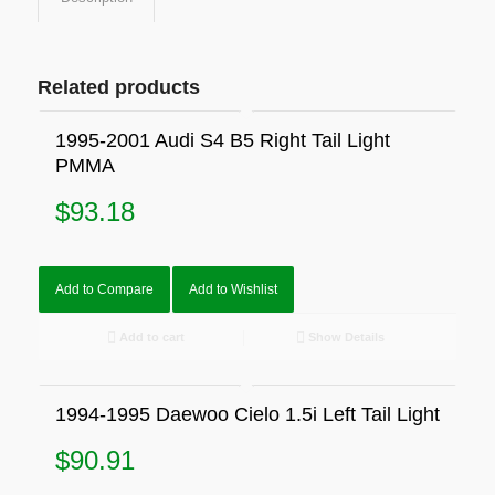
Related products
1995-2001 Audi S4 B5 Right Tail Light
PMMA
$
93.18
Add to Compare
Add to Wishlist
Add to cart
Show Details
1994-1995 Daewoo Cielo 1.5i Left Tail Light
$
90.91