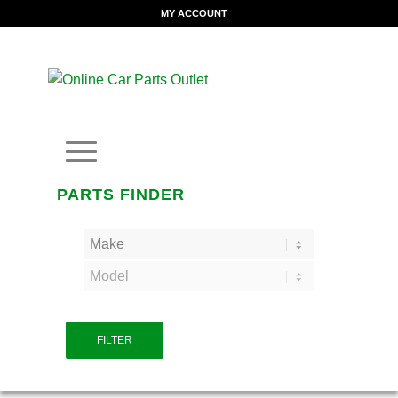
MY ACCOUNT
PARTS FINDER
FILTER