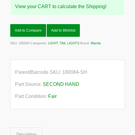
View your CART to calculate the Shipping!
Add to Compare
Add to Wishlist
SKU:
180084
Categories:
LIGHT
,
TAIL LIGHTS
Brand:
Mazda
Parent/Barcode SKU:
180084-SH
Part Source:
SECOND HAND
Part Condition:
Fair
Description