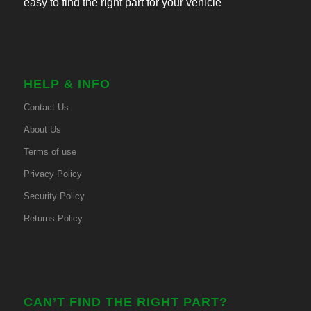
easy to find the right part for your vehicle
HELP & INFO
Contact Us
About Us
Terms of use
Privacy Policy
Security Policy
Returns Policy
CAN’T FIND THE RIGHT PART?