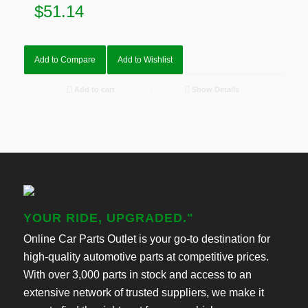
$
51.14
Add to Compare
Add to Wishlist
Add to cart
Show Details
YOUR RIDE, UPGRADED."
Online Car Parts Outlet is your go-to destination for
high-quality automotive parts at competitive prices.
With over 3,000 parts in stock and access to an
extensive network of trusted suppliers, we make it