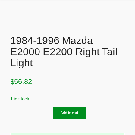
1984-1996 Mazda
E2000 E2200 Right Tail
Light
$
56.82
1 in stock
Add to cart