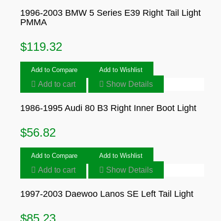
1996-2003 BMW 5 Series E39 Right Tail Light
PMMA
$
119.32
Add to Compare
Add to Wishlist
Add to cart
Show Details
1986-1995 Audi 80 B3 Right Inner Boot Light
$
56.82
Add to Compare
Add to Wishlist
Add to cart
Show Details
1997-2003 Daewoo Lanos SE Left Tail Light
$
85.23