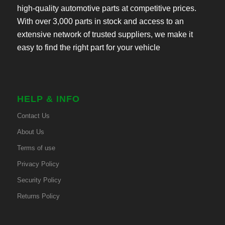
high-quality automotive parts at competitive prices.
With over 3,000 parts in stock and access to an
extensive network of trusted suppliers, we make it
easy to find the right part for your vehicle
HELP & INFO
Contact Us
About Us
Terms of use
Privacy Policy
Security Policy
Returns Policy