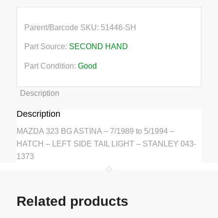
Parent/Barcode SKU:
51446-SH
Part Source:
SECOND HAND
Part Condition:
Good
Description
Description
MAZDA 323 BG ASTINA – 7/1989 to 5/1994 –
HATCH – LEFT SIDE TAIL LIGHT – STANLEY 043-
1373
Related products