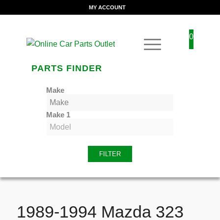
MY ACCOUNT
0
PARTS FINDER
Make
Make 1
FILTER
1989-1994 Mazda 323