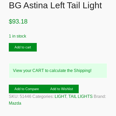
BG Astina Left Tail Light
$
93.18
1 in stock
1989-
Add to cart
1994
Mazda
323
View your CART to calculate the Shipping!
BG
Astina
Left
Add to Compare
Add to Wishlist
Tail
SKU:
51446
Categories:
LIGHT
,
TAIL LIGHTS
Brand:
Light
Mazda
quantity