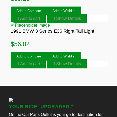
Add to Compare
Add to Wishlist
Add to cart
Show Details
1991 BMW 3 Series E36 Right Tail Light
$
56.82
Add to Compare
Add to Wishlist
Add to cart
Show Details
YOUR RIDE, UPGRADED."
Online Car Parts Outlet is your go-to destination for