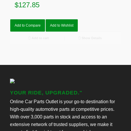
$
127.85
Add to Compare
Add to Wishlist
Add to cart
Show Details
YOUR RIDE, UPGRADED."
Online Car Parts Outlet is your go-to destination for
high-quality automotive parts at competitive prices.
With over 3,000 parts in stock and access to an
extensive network of trusted suppliers, we make it