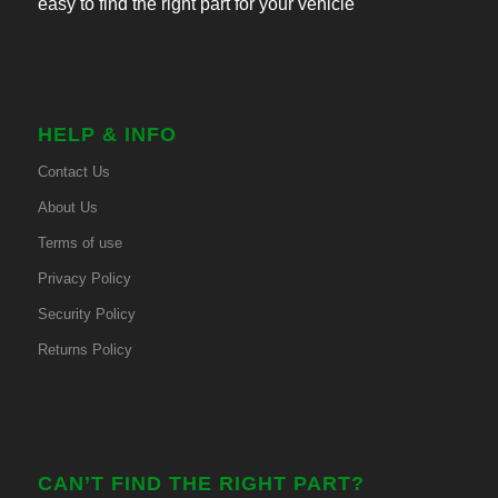
easy to find the right part for your vehicle
HELP & INFO
Contact Us
About Us
Terms of use
Privacy Policy
Security Policy
Returns Policy
CAN’T FIND THE RIGHT PART?