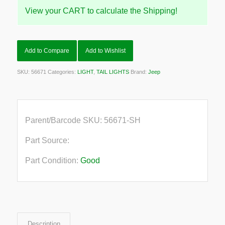
View your CART to calculate the Shipping!
Add to Compare
Add to Wishlist
SKU:
56671
Categories:
LIGHT
,
TAIL LIGHTS
Brand:
Jeep
Parent/Barcode SKU:
56671-SH
Part Source:
Part Condition:
Good
Description