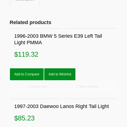
Related products
1996-2003 BMW 5 Series E39 Left Tail
Light PMMA
$
119.32
Add to Compare
Add to Wishlist
Add to cart
Show Details
1997-2003 Daewoo Lanos Right Tail Light
$
85.23