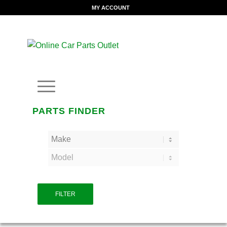
MY ACCOUNT
PARTS FINDER
FILTER