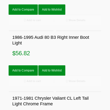
Add to Compare
Add to Wishlist
Add to cart
Show Details
1986-1995 Audi 80 B3 Right Inner Boot
Light
$
56.82
Add to Compare
Add to Wishlist
Add to cart
Show Details
1971-1981 Chrysler Valiant CL Left Tail
Light Chrome Frame