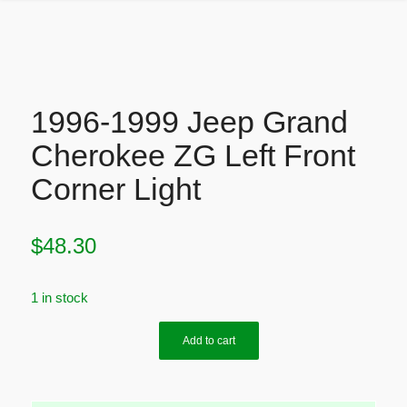
1996-1999 Jeep Grand
Cherokee ZG Left Front
Corner Light
$
48.30
1 in stock
Add to cart